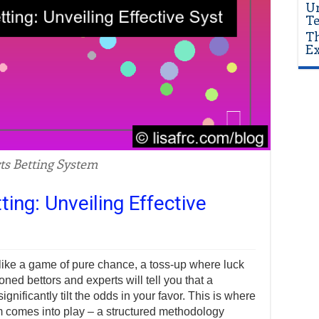
Un
Te
Th
Ex
ts Betting System
ing: Unveiling Effective
like a game of pure chance, a toss-up where luck
ed bettors and experts will tell you that a
gnificantly tilt the odds in your favor. This is where
em comes into play – a structured methodology