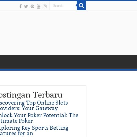
ostingan Terbaru
scovering Top Online Slots
oviders: Your Gateway
lock Your Poker Potential: The
timate Poker
ploring Key Sports Betting
atures for an