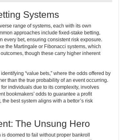
etting Systems
diverse range of systems, each with its own
ommon approaches include fixed-stake betting,
every bet, ensuring consistent risk exposure.
ike the Martingale or Fibonacci systems, which
 outcomes, though these carry higher inherent
identifying “value bets,” where the odds offered by
r than the true probability of an event occurring.
for individuals due to its complexity, involves
ent bookmakers’ odds to guarantee a profit
 the best system aligns with a bettor’s risk
nt: The Unsung Hero
 is doomed to fail without proper bankroll