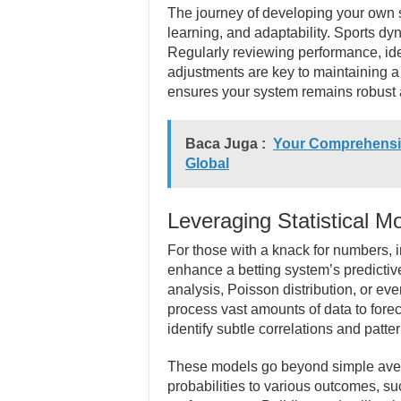
The journey of developing your own sy
learning, and adaptability. Sports d
Regularly reviewing performance, id
adjustments are key to maintaining a
ensures your system remains robust a
Baca Juga :
Your Comprehensiv
Global
Leveraging Statistical Mo
For those with a knack for numbers, in
enhance a betting system’s predictive
analysis, Poisson distribution, or e
process vast amounts of data to fore
identify subtle correlations and patte
These models go beyond simple avera
probabilities to various outcomes, suc