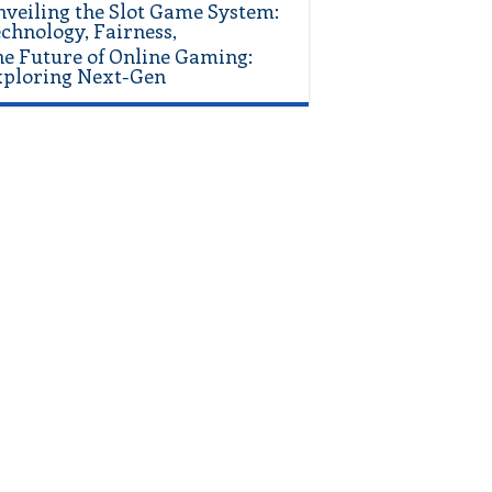
veiling the Slot Game System:
chnology, Fairness,
e Future of Online Gaming:
ploring Next-Gen