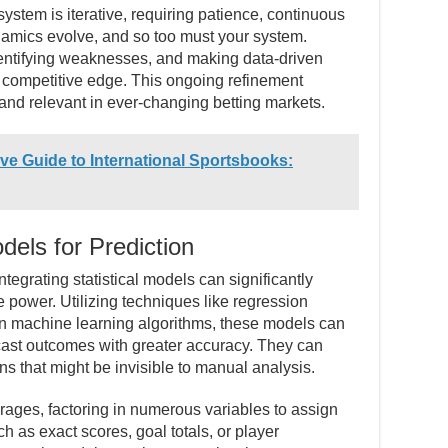
stem is iterative, requiring patience, continuous
ynamics evolve, and so too must your system.
entifying weaknesses, and making data-driven
 competitive edge. This ongoing refinement
nd relevant in ever-changing betting markets.
e Guide to International Sportsbooks:
dels for Prediction
tegrating statistical models can significantly
 power. Utilizing techniques like regression
ven machine learning algorithms, these models can
cast outcomes with greater accuracy. They can
rns that might be invisible to manual analysis.
ges, factoring in numerous variables to assign
h as exact scores, goal totals, or player