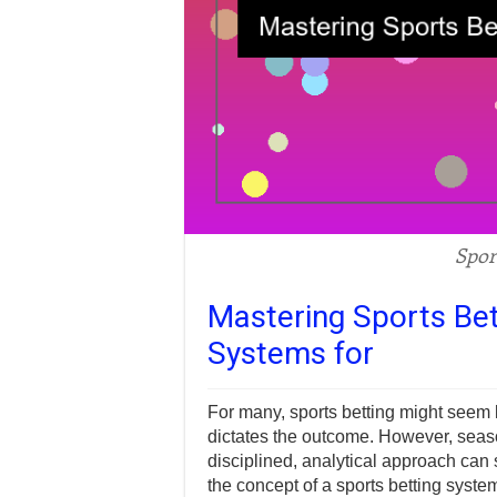
Spor
Mastering Sports Bett
Systems for
For many, sports betting might seem 
dictates the outcome. However, season
disciplined, analytical approach can si
the concept of a sports betting syst