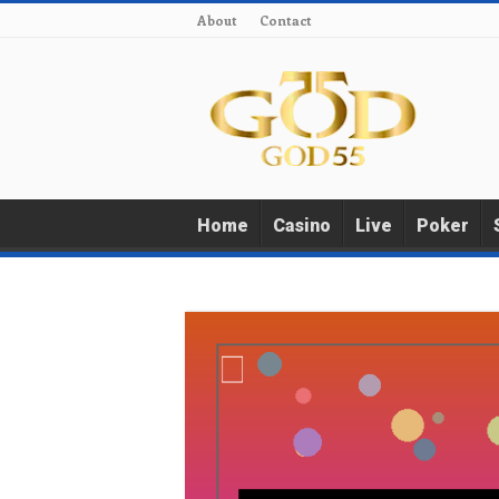
About
Contact
Home
Casino
Live
Poker