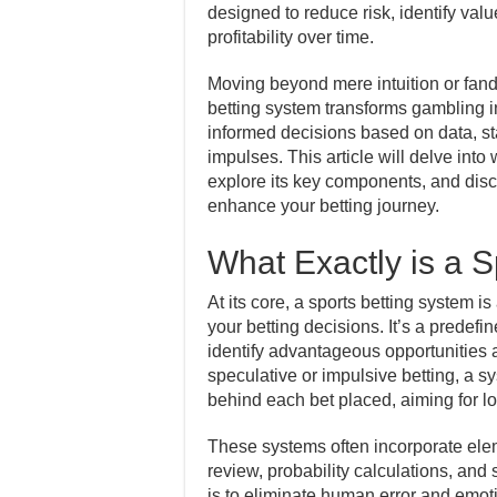
designed to reduce risk, identify valu
profitability over time.
Moving beyond mere intuition or fan
betting system transforms gambling i
informed decisions based on data, sta
impulses. This article will delve into
explore its key components, and dis
enhance your betting journey.
What Exactly is a 
At its core, a sports betting system is
your betting decisions. It’s a predefi
identify advantageous opportunities 
speculative or impulsive betting, a s
behind each bet placed, aiming for l
These systems often incorporate eleme
review, probability calculations, and
is to eliminate human error and emoti