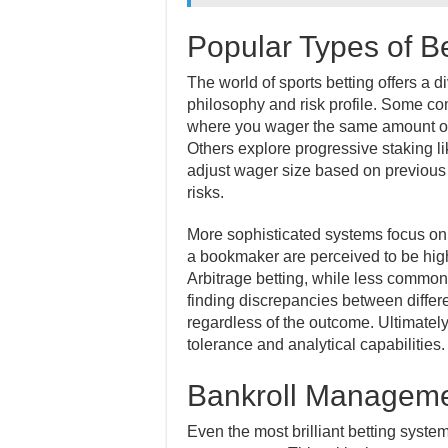
Popular Types of B
The world of sports betting offers a 
philosophy and risk profile. Some c
where you wager the same amount on 
Others explore progressive staking l
adjust wager size based on previous
risks.
More sophisticated systems focus on 
a bookmaker are perceived to be highe
Arbitrage betting, while less common 
finding discrepancies between differ
regardless of the outcome. Ultimately,
tolerance and analytical capabilities.
Bankroll Manageme
Even the most brilliant betting system