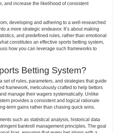
e, and increase the likelihood of consistent
dom, developing and adhering to a well-researched
nto a more strategic endeavor. It’s about making
tistics, and predefined rules, rather than emotional
 what constitutes an effective sports betting system,
cuss how you can leverage such frameworks to
Sports Betting System?
 a set of rules, parameters, and strategies that guide
ned framework, meticulously crafted to help bettors
and manage their wagers systematically. Unlike
ystem provides a consistent and logical rationale
ong-term gains rather than chasing quick wins.
nts such as statistical analysis, historical data
 stringent bankroll management principles. The goal
onal bias, ensuring that every bet aligns with a