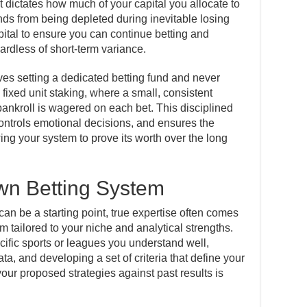
dictates how much of your capital you allocate to
nds from being depleted during inevitable losing
apital to ensure you can continue betting and
gardless of short-term variance.
es setting a dedicated betting fund and never
 fixed unit staking, where a small, consistent
 bankroll is wagered on each bet. This disciplined
ontrols emotional decisions, and ensures the
wing your system to prove its worth over the long
wn Betting System
an be a starting point, true expertise often comes
m tailored to your niche and analytical strengths.
cific sports or leagues you understand well,
ta, and developing a set of criteria that define your
your proposed strategies against past results is