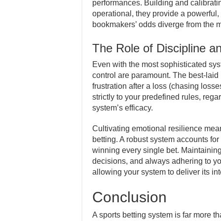
performances. Building and calibrati
operational, they provide a powerful, 
bookmakers’ odds diverge from the mo
The Role of Discipline a
Even with the most sophisticated sy
control are paramount. The best-laid 
frustration after a loss (chasing loss
strictly to your predefined rules, rega
system’s efficacy.
Cultivating emotional resilience mean
betting. A robust system accounts for v
winning every single bet. Maintaining
decisions, and always adhering to y
allowing your system to deliver its in
Conclusion
A sports betting system is far more tha