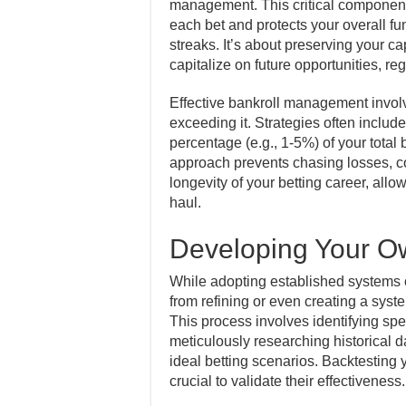
management. This critical component 
each bet and protects your overall fu
streaks. It’s about preserving your c
capitalize on future opportunities, re
Effective bankroll management involv
exceeding it. Strategies often include
percentage (e.g., 1-5%) of your total
approach prevents chasing losses, c
longevity of your betting career, allo
haul.
Developing Your O
While adopting established systems c
from refining or even creating a syste
This process involves identifying spe
meticulously researching historical da
ideal betting scenarios. Backtesting 
crucial to validate their effectiveness.