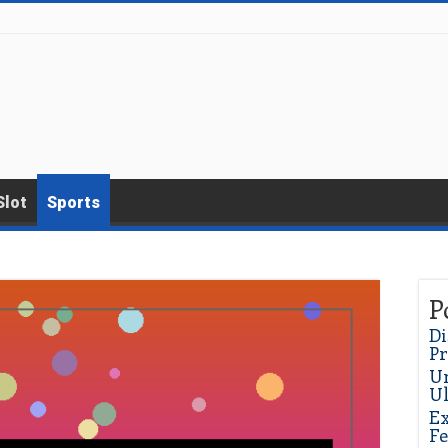
Slot
Sports
P
Di
Pr
Un
Ul
Ex
Fe