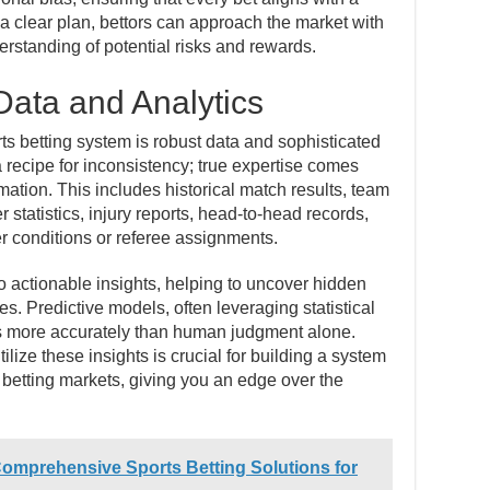
a clear plan, bettors can approach the market with
rstanding of potential risks and rewards.
Data and Analytics
s betting system is robust data and sophisticated
a recipe for inconsistency; true expertise comes
mation. This includes historical match results, team
 statistics, injury reports, head-to-head records,
er conditions or referee assignments.
to actionable insights, helping to uncover hidden
s. Predictive models, often leveraging statistical
es more accurately than human judgment alone.
lize these insights is crucial for building a system
n betting markets, giving you an edge over the
omprehensive Sports Betting Solutions for