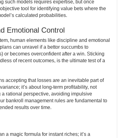
ng such models requires expertise, but once
objective tool for identifying value bets where the
del’s calculated probabilities.
nd Emotional Control
stem, human elements like discipline and emotional
plans can unravel if a bettor succumbs to
es) or becomes overconfident after a win. Sticking
rdless of recent outcomes, is the ultimate test of a
s accepting that losses are an inevitable part of
ariance; it’s about long-term profitability, not
 a rational perspective, avoiding impulsive
our bankroll management rules are fundamental to
tended results over time.
n a magic formula for instant riches; it’s a