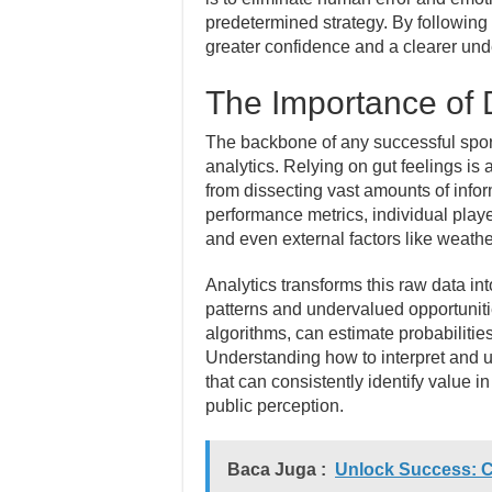
predetermined strategy. By following 
greater confidence and a clearer unde
The Importance of 
The backbone of any successful sport
analytics. Relying on gut feelings is 
from dissecting vast amounts of infor
performance metrics, individual player
and even external factors like weath
Analytics transforms this raw data in
patterns and undervalued opportunitie
algorithms, can estimate probabiliti
Understanding how to interpret and uti
that can consistently identify value i
public perception.
Baca Juga :
Unlock Success: C