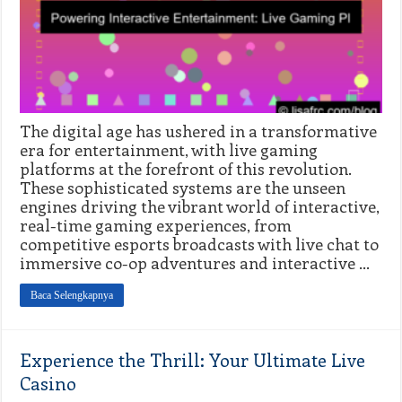
The digital age has ushered in a transformative
era for entertainment, with live gaming
platforms at the forefront of this revolution.
These sophisticated systems are the unseen
engines driving the vibrant world of interactive,
real-time gaming experiences, from
competitive esports broadcasts with live chat to
immersive co-op adventures and interactive …
Baca Selengkapnya
Experience the Thrill: Your Ultimate Live
Casino