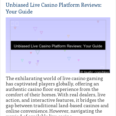
Unbiased Live Casino Platform Reviews:
Your Guide
The exhilarating world of live casino gaming
has captivated players globally, offering an
authentic casino floor experience from the
comfort of their homes. With real dealers, live
action, and interactive features, it bridges the
gap between traditional land-based casinos and
online convenience. However, navigating the