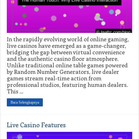
In the rapidly evolving world of online gaming,
live casinos have emerged as a game-changer,
bridging the gap between virtual convenience
and the authentic casino floor atmosphere.
Unlike traditional online table games powered
by Random Number Generators, live dealer
games stream real-time action from
professional studios, featuring human dealers.
This …
Baca Selengkapnya
Live Casino Features