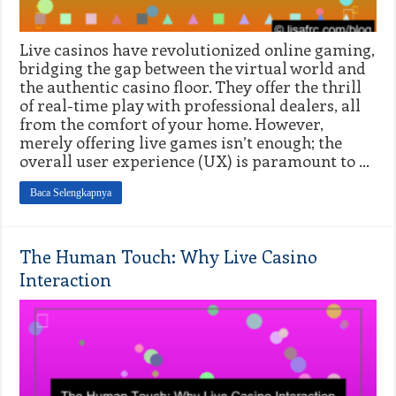
Live casinos have revolutionized online gaming,
bridging the gap between the virtual world and
the authentic casino floor. They offer the thrill
of real-time play with professional dealers, all
from the comfort of your home. However,
merely offering live games isn’t enough; the
overall user experience (UX) is paramount to …
Baca Selengkapnya
The Human Touch: Why Live Casino
Interaction