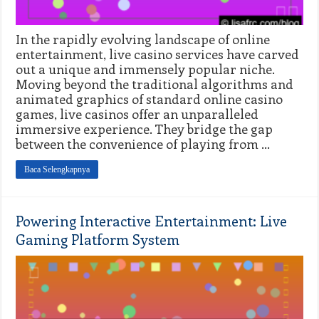
In the rapidly evolving landscape of online
entertainment, live casino services have carved
out a unique and immensely popular niche.
Moving beyond the traditional algorithms and
animated graphics of standard online casino
games, live casinos offer an unparalleled
immersive experience. They bridge the gap
between the convenience of playing from …
Baca Selengkapnya
Powering Interactive Entertainment: Live
Gaming Platform System