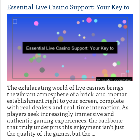
Essential Live Casino Support: Your Key to
The exhilarating world of live casinos brings
the vibrant atmosphere of a brick-and-mortar
establishment right to your screen, complete
with real dealers and real-time interaction. As
players seek increasingly immersive and
authentic gaming experiences, the backbone
that truly underpins this enjoyment isn’t just
the quality of the games, but the …