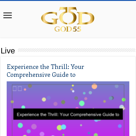
Live
Experience the Thrill: Your
Comprehensive Guide to