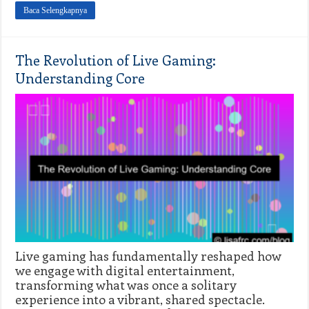
Baca Selengkapnya
The Revolution of Live Gaming:
Understanding Core
Live gaming has fundamentally reshaped how
we engage with digital entertainment,
transforming what was once a solitary
experience into a vibrant, shared spectacle.