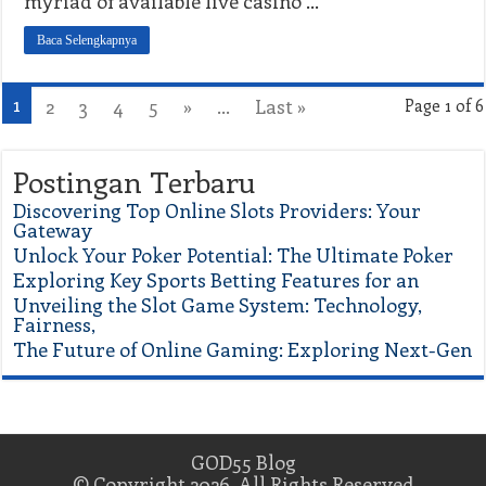
myriad of available live casino …
Baca Selengkapnya
1
2
3
4
5
»
...
Last »
Page 1 of 6
Postingan Terbaru
Discovering Top Online Slots Providers: Your
Gateway
Unlock Your Poker Potential: The Ultimate Poker
Exploring Key Sports Betting Features for an
Unveiling the Slot Game System: Technology,
Fairness,
The Future of Online Gaming: Exploring Next-Gen
GOD55 Blog
© Copyright 2026, All Rights Reserved