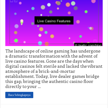
The landscape of online gaming has undergone
a dramatic transformation with the advent of
live casino features. Gone are the days when
digital casinos felt sterile and lacked the vibrant
atmosphere of a brick-and-mortar
establishment. Today, live dealer games bridge
this gap, bringing the authentic casino floor
directly to your …
Baca Selengkapnya