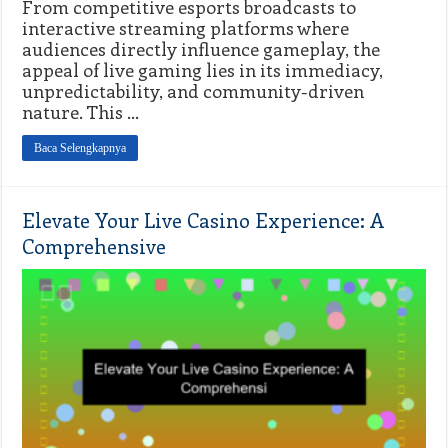
From competitive esports broadcasts to
interactive streaming platforms where
audiences directly influence gameplay, the
appeal of live gaming lies in its immediacy,
unpredictability, and community-driven
nature. This …
Baca Selengkapnya
Elevate Your Live Casino Experience: A
Comprehensive