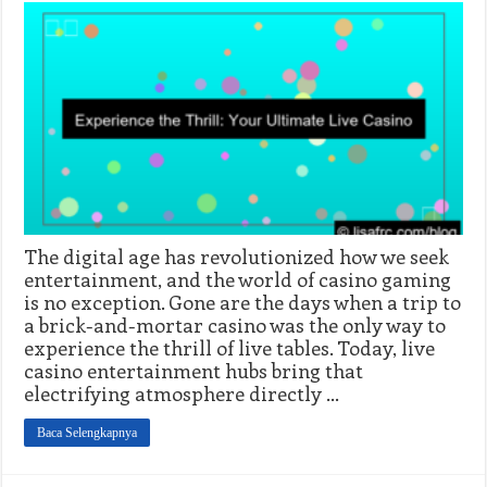
The digital age has revolutionized how we seek
entertainment, and the world of casino gaming
is no exception. Gone are the days when a trip to
a brick-and-mortar casino was the only way to
experience the thrill of live tables. Today, live
casino entertainment hubs bring that
electrifying atmosphere directly …
Baca Selengkapnya