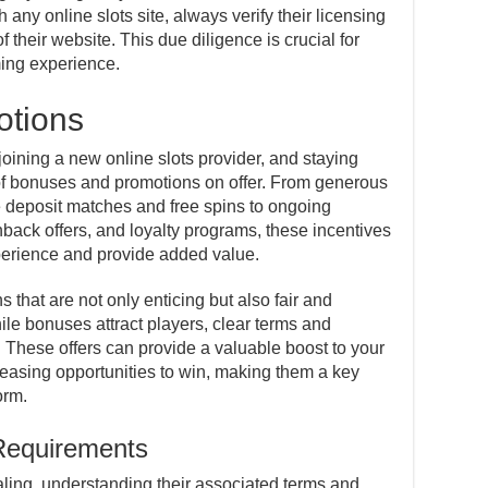
 any online slots site, always verify their licensing
of their website. This due diligence is crucial for
ing experience.
otions
joining a new online slots provider, and staying
y of bonuses and promotions on offer. From generous
 deposit matches and free spins to ongoing
back offers, and loyalty programs, these incentives
perience and provide added value.
 that are not only enticing but also fair and
ile bonuses attract players, clear terms and
s. These offers can provide a valuable boost to your
reasing opportunities to win, making them a key
orm.
Requirements
ing, understanding their associated terms and