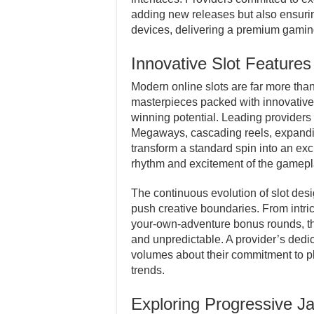
adding new releases but also ensurin
devices, delivering a premium gamin
Innovative Slot Features
Modern online slots are far more than 
masterpieces packed with innovativ
winning potential. Leading provider
Megaways, cascading reels, expandin
transform a standard spin into an exc
rhythm and excitement of the gameplay
The continuous evolution of slot des
push creative boundaries. From intric
your-own-adventure bonus rounds, t
and unpredictable. A provider’s dedic
volumes about their commitment to pl
trends.
Exploring Progressive J