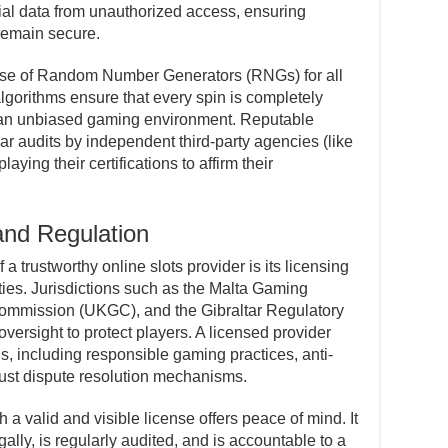
cial data from unauthorized access, ensuring
 remain secure.
 use of Random Number Generators (RNGs) for all
lgorithms ensure that every spin is completely
an unbiased gaming environment. Reputable
ar audits by independent third-party agencies (like
ying their certifications to affirm their
 and Regulation
 a trustworthy online slots provider is its licensing
ties. Jurisdictions such as the Malta Gaming
ommission (UKGC), and the Gibraltar Regulatory
oversight to protect players. A licensed provider
ds, including responsible gaming practices, anti-
ust dispute resolution mechanisms.
h a valid and visible license offers peace of mind. It
gally, is regularly audited, and is accountable to a