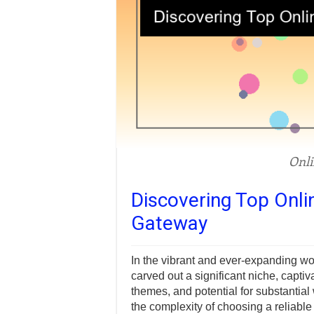
Onli
Discovering Top Onli
Gateway
In the vibrant and ever-expanding wor
carved out a significant niche, captiva
themes, and potential for substantial
the complexity of choosing a reliable