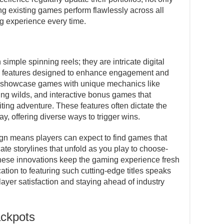
g existing games perform flawlessly across all
g experience every time.
simple spinning reels; they are intricate digital
e features designed to enhance engagement and
s showcase games with unique mechanics like
g wilds, and interactive bonus games that
iting adventure. These features often dictate the
, offering diverse ways to trigger wins.
ign means players can expect to find games that
ate storylines that unfold as you play to choose-
hese innovations keep the gaming experience fresh
ation to featuring such cutting-edge titles speaks
ayer satisfaction and staying ahead of industry
ackpots