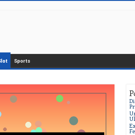
Slot
Sports
P
Di
Pr
Un
Ul
Ex
Fe