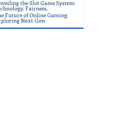
veiling the Slot Game System:
chnology, Fairness,
e Future of Online Gaming:
ploring Next-Gen