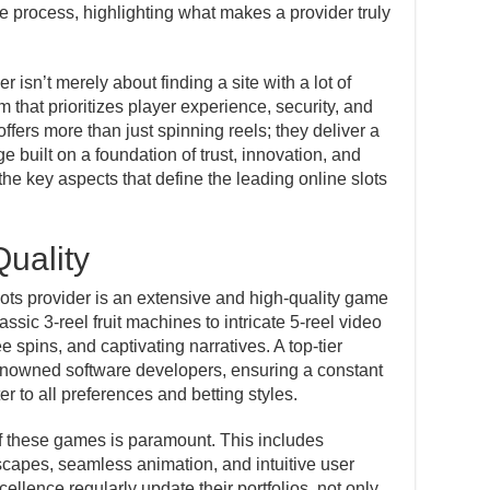
te process, highlighting what makes a provider truly
er isn’t merely about finding a site with a lot of
m that prioritizes player experience, security, and
 offers more than just spinning reels; they deliver a
built on a foundation of trust, innovation, and
the key aspects that define the leading online slots
uality
lots provider is an extensive and high-quality game
lassic 3-reel fruit machines to intricate 5-reel video
 spins, and captivating narratives. A top-tier
renowned software developers, ensuring a constant
ter to all preferences and betting styles.
f these games is paramount. This includes
capes, seamless animation, and intuitive user
ellence regularly update their portfolios, not only