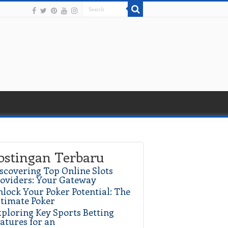
ostingan Terbaru
scovering Top Online Slots
oviders: Your Gateway
lock Your Poker Potential: The
timate Poker
ploring Key Sports Betting
atures for an