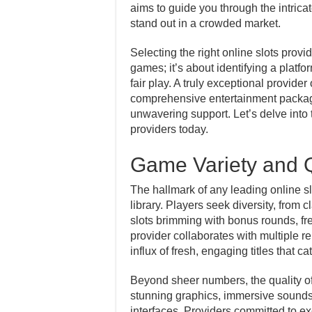
aims to guide you through the intrica
stand out in a crowded market.
Selecting the right online slots provid
games; it’s about identifying a platfor
fair play. A truly exceptional provider
comprehensive entertainment package 
unwavering support. Let’s delve into 
providers today.
Game Variety and Q
The hallmark of any leading online s
library. Players seek diversity, from c
slots brimming with bonus rounds, free
provider collaborates with multiple 
influx of fresh, engaging titles that ca
Beyond sheer numbers, the quality o
stunning graphics, immersive sounds
interfaces. Providers committed to exc