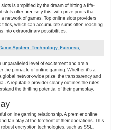
slots is amplified by the dream of hitting a life-
slots offer precisely this, with prize pools that
a network of games. Top online slots providers
s titles, which can accumulate sums often reaching
ns into extraordinary possibilities.
 Game System: Technology, Fairness,
unparalleled level of excitement and are a
ffer the pinnacle of online gaming. Whether it’s a
r a global network-wide prize, the transparency and
al. A reputable provider clearly outlines the rules
stand the thrilling potential of their gameplay.
lay
sful online gaming relationship. A premier online
nd fair play at the forefront of their operations. This
robust encryption technologies, such as SSL,