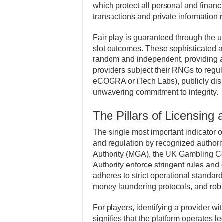
which protect all personal and finan
transactions and private information
Fair play is guaranteed through the
slot outcomes. These sophisticated a
random and independent, providing 
providers subject their RNGs to regul
eCOGRA or iTech Labs), publicly displa
unwavering commitment to integrity.
The Pillars of Licensing
The single most important indicator of
and regulation by recognized authori
Authority (MGA), the UK Gambling C
Authority enforce stringent rules and 
adheres to strict operational standar
money laundering protocols, and rob
For players, identifying a provider wit
signifies that the platform operates le