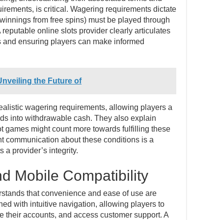
uirements, is critical. Wagering requirements dictate
innings from free spins) must be played through
reputable online slots provider clearly articulates
s and ensuring players can make informed
nveiling the Future of
ealistic wagering requirements, allowing players a
ds into withdrawable cash. They also explain
ot games might count more towards fulfilling these
nt communication about these conditions is a
s a provider’s integrity.
d Mobile Compatibility
erstands that convenience and ease of use are
d with intuitive navigation, allowing players to
e their accounts, and access customer support. A