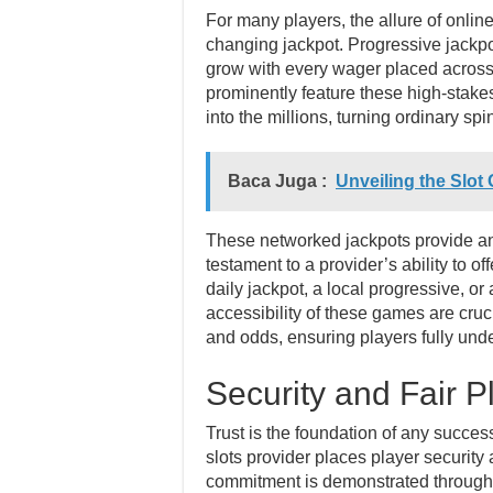
For many players, the allure of online 
changing jackpot. Progressive jackpot 
grow with every wager placed across 
prominently feature these high-stake
into the millions, turning ordinary spi
Baca Juga :
Unveiling the Slot
These networked jackpots provide an 
testament to a provider’s ability to o
daily jackpot, a local progressive, o
accessibility of these games are cruci
and odds, ensuring players fully under
Security and Fair P
Trust is the foundation of any succes
slots provider places player security a
commitment is demonstrated through 