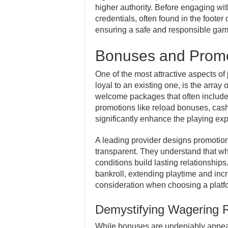
higher authority. Before engaging with
credentials, often found in the footer 
ensuring a safe and responsible gam
Bonuses and Prom
One of the most attractive aspects of 
loyal to an existing one, is the arra
welcome packages that often include
promotions like reload bonuses, cash
significantly enhance the playing ex
A leading provider designs promotions
transparent. They understand that wh
conditions build lasting relationship
bankroll, extending playtime and inc
consideration when choosing a platf
Demystifying Wagering 
While bonuses are undeniably appeal