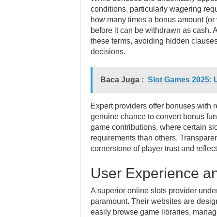
conditions, particularly wagering req
how many times a bonus amount (or w
before it can be withdrawn as cash. A 
these terms, avoiding hidden clause
decisions.
Baca Juga :
Slot Games 2025: U
Expert providers offer bonuses with r
genuine chance to convert bonus fun
game contributions, where certain sl
requirements than others. Transpare
cornerstone of player trust and reflect
User Experience an
A superior online slots provider und
paramount. Their websites are designe
easily browse game libraries, manag