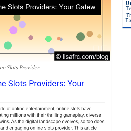
Un
Te
Th
Ex
ne Slots Provider
ne Slots Providers: Your
ld of online entertainment, online slots have
ting millions with their thrilling gameplay, diverse
 wins. As the digital landscape evolves, so too does
 and engaging online slots provider. This article