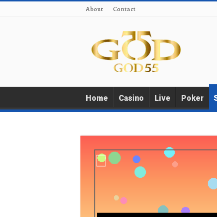
About
Contact
Home
Casino
Live
Poker