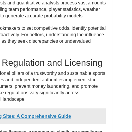
ists and quantitative analysts process vast amounts
uding team performance, player statistics, weather
 to generate accurate probability models.
makers to set competitive odds, identify potential
 proactively. For bettors, understanding the influence
, as they seek discrepancies or undervalued
f Regulation and Licensing
onal pillars of a trustworthy and sustainable sports
s and independent authorities implement strict
nsumers, prevent money laundering, and promote
e regulations vary significantly across
al landscape.
ng Sites: A Comprehensive Guide