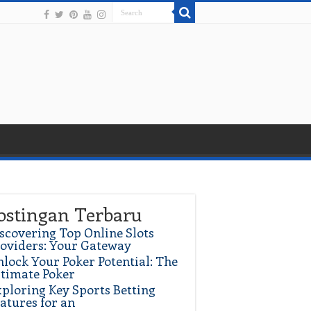
ostingan Terbaru
scovering Top Online Slots
oviders: Your Gateway
lock Your Poker Potential: The
timate Poker
ploring Key Sports Betting
atures for an