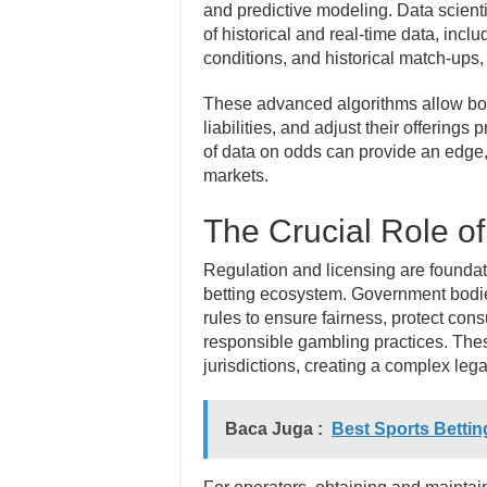
and predictive modeling. Data scient
of historical and real-time data, incl
conditions, and historical match-ups,
These advanced algorithms allow book
liabilities, and adjust their offerings
of data on odds can provide an edge
markets.
The Crucial Role o
Regulation and licensing are foundati
betting ecosystem. Government bodie
rules to ensure fairness, protect co
responsible gambling practices. Thes
jurisdictions, creating a complex leg
Baca Juga :
Best Sports Betti