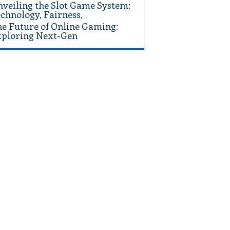
veiling the Slot Game System:
chnology, Fairness,
e Future of Online Gaming:
ploring Next-Gen