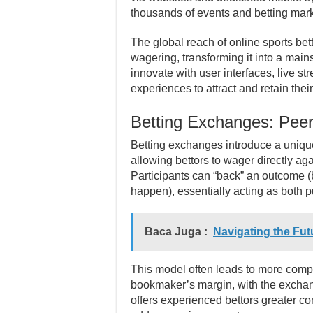
thousands of events and betting marke
The global reach of online sports be
wagering, transforming it into a main
innovate with user interfaces, live s
experiences to attract and retain the
Betting Exchanges: Peer
Betting exchanges introduce a uniqu
allowing bettors to wager directly ag
Participants can “back” an outcome (be
happen), essentially acting as both 
Baca Juga :
Navigating the Fut
This model often leads to more compet
bookmaker’s margin, with the exchan
offers experienced bettors greater cont