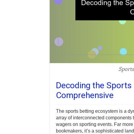
Sports
Decoding the Sports 
Comprehensive
The sports betting ecosystem is a dy
array of interconnected components th
wagers on sporting events. Far more 
bookmakers, it’s a sophisticated lan