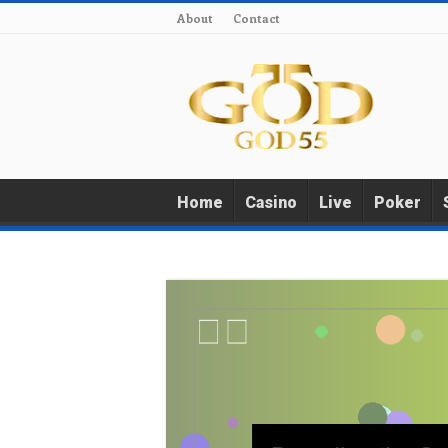
About
Contact
Home
Casino
Live
Poker