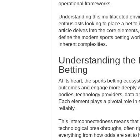
operational frameworks.
Understanding this multifaceted envi
enthusiasts looking to place a bet to 
article delves into the core element
define the modern sports betting worl
inherent complexities.
Understanding the 
Betting
At its heart, the sports betting ecosy
outcomes and engage more deeply wit
bodies, technology providers, data an
Each element plays a pivotal role in
reliably.
This interconnectedness means that 
technological breakthroughs, often ri
everything from how odds are set to 