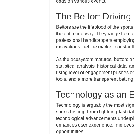
odds on various events.
The Bettor: Drivi
Bettors are the lifeblood of the spor
the entire industry. They range from 
professional handicappers employing 
motivations fuel the market, constan
As the ecosystem matures, bettors ar
statistical analysis, historical data, 
rising level of engagement pushes ope
tools, and a more transparent bettin
Technology as an E
Technology is arguably the most signi
sports betting. From lightning-fast da
technological advancements underpin
enhances user experience, improves o
opportunities.