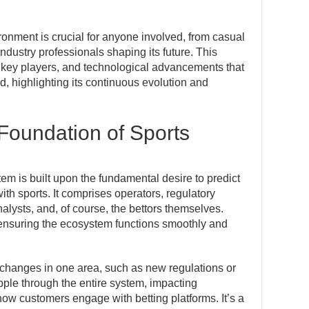
ronment is crucial for anyone involved, from casual
industry professionals shaping its future. This
s, key players, and technological advancements that
d, highlighting its continuous evolution and
Foundation of Sports
stem is built upon the fundamental desire to predict
h sports. It comprises operators, regulatory
alysts, and, of course, the bettors themselves.
 ensuring the ecosystem functions smoothly and
changes in one area, such as new regulations or
pple through the entire system, impacting
how customers engage with betting platforms. It’s a