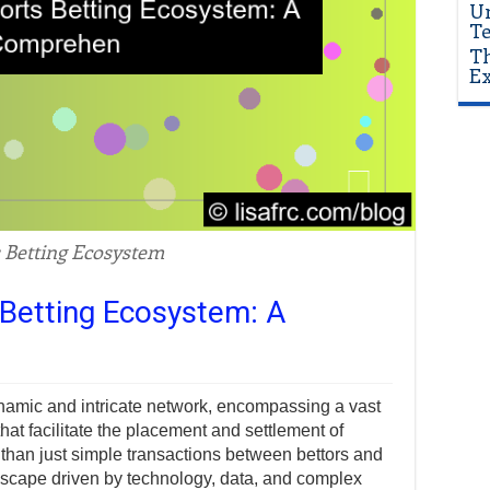
Un
Te
Th
Ex
 Betting Ecosystem
Betting Ecosystem: A
namic and intricate network, encompassing a vast
at facilitate the placement and settlement of
than just simple transactions between bettors and
dscape driven by technology, data, and complex