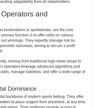
nding adaptability from all stakeholders.
g Operators and
s bookmakers or sportsbooks, are the core
 primary function is to offer odds on various
y out winnings. They expertly manage risk by
 possible outcomes, aiming to secure a profit
t.
ntly, moving from traditional high-street shops to
ern operators leverage advanced algorithms and
 odds, manage liabilities, and offer a wide range of
ital Dominance
ital backbone of modern sports betting. They offer
ettors to place wagers from anywhere, at any time,
plications. Their platforms provide access to