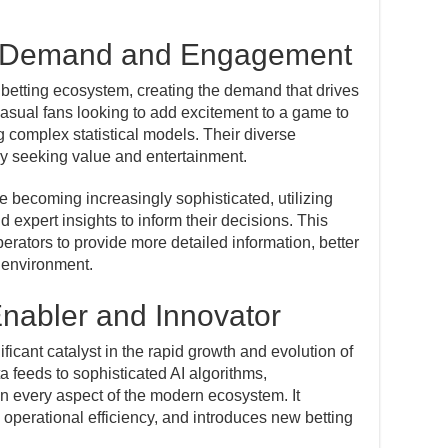
ng Demand and Engagement
ts betting ecosystem, creating the demand that drives
casual fans looking to add excitement to a game to
complex statistical models. Their diverse
tly seeking value and entertainment.
e becoming increasingly sophisticated, utilizing
and expert insights to inform their decisions. This
rators to provide more detailed information, better
g environment.
nabler and Innovator
ficant catalyst in the rapid growth and evolution of
ta feeds to sophisticated AI algorithms,
 every aspect of the modern ecosystem. It
perational efficiency, and introduces new betting