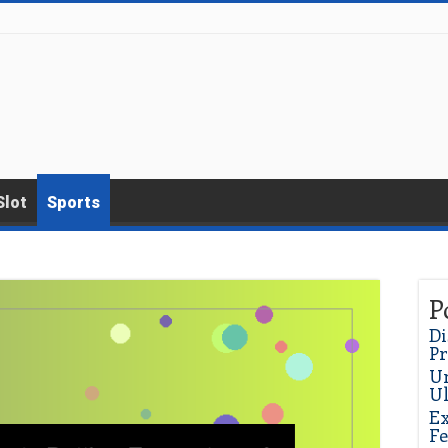
Slot
Sports
P
Di
Pr
Un
Ul
Ex
Fe