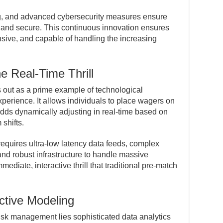
ng, and advanced cybersecurity measures ensure
e, and secure. This continuous innovation ensures
sive, and capable of handling the increasing
he Real-Time Thrill
ds out as a prime example of technological
xperience. It allows individuals to place wagers on
odds dynamically adjusting in real-time based on
shifts.
requires ultra-low latency data feeds, complex
and robust infrastructure to handle massive
mediate, interactive thrill that traditional pre-match
ctive Modeling
risk management lies sophisticated data analytics