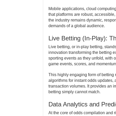
Mobile applications, cloud computi
that platforms are robust, accessibl
the industry remains dynamic, respon
demands of a global audience.
Live Betting (In-Play): T
Live betting, or in-play betting, stan
innovation transforming the betting e
sporting events as they unfold, with 
game events, scores, and momentum 
This highly engaging form of betting 
algorithms for instant odds updates, 
transaction volumes. It provides an im
betting simply cannot match.
Data Analytics and Predi
At the core of odds compilation and 