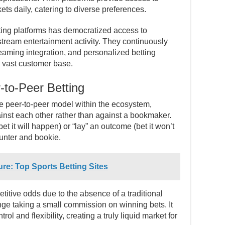
ts daily, catering to diverse preferences.
tting platforms has democratized access to
stream entertainment activity. They continuously
treaming integration, and personalized betting
ir vast customer base.
-to-Peer Betting
e peer-to-peer model within the ecosystem,
ainst each other rather than against a bookmaker.
t it will happen) or “lay” an outcome (bet it won’t
punter and bookie.
ure: Top Sports Betting Sites
itive odds due to the absence of a traditional
ge taking a small commission on winning bets. It
rol and flexibility, creating a truly liquid market for