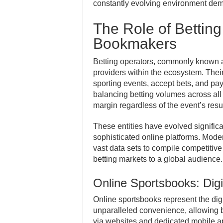
constantly evolving environment dema
The Role of Bettin
Bookmakers
Betting operators, commonly known a
providers within the ecosystem. Their
sporting events, accept bets, and pa
balancing betting volumes across all
margin regardless of the event’s resul
These entities have evolved significa
sophisticated online platforms. Mod
vast data sets to compile competitive
betting markets to a global audience.
Online Sportsbooks: Dig
Online sportsbooks represent the dig
unparalleled convenience, allowing b
via websites and dedicated mobile ap