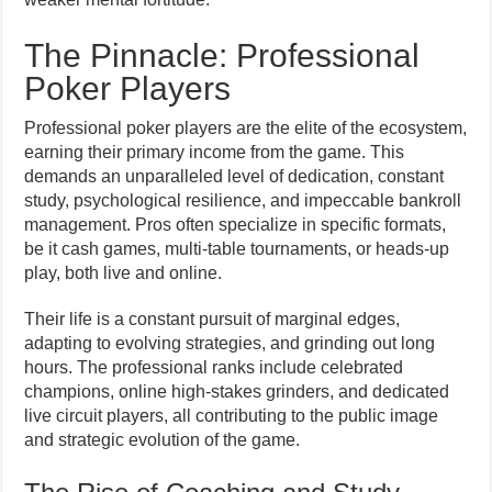
The Pinnacle: Professional
Poker Players
Professional poker players are the elite of the ecosystem,
earning their primary income from the game. This
demands an unparalleled level of dedication, constant
study, psychological resilience, and impeccable bankroll
management. Pros often specialize in specific formats,
be it cash games, multi-table tournaments, or heads-up
play, both live and online.
Their life is a constant pursuit of marginal edges,
adapting to evolving strategies, and grinding out long
hours. The professional ranks include celebrated
champions, online high-stakes grinders, and dedicated
live circuit players, all contributing to the public image
and strategic evolution of the game.