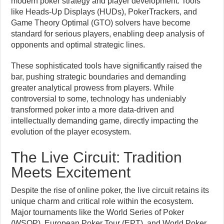
modern poker strategy and player development. Tools
like Heads-Up Displays (HUDs), PokerTrackers, and
Game Theory Optimal (GTO) solvers have become
standard for serious players, enabling deep analysis of
opponents and optimal strategic lines.
These sophisticated tools have significantly raised the
bar, pushing strategic boundaries and demanding
greater analytical prowess from players. While
controversial to some, technology has undeniably
transformed poker into a more data-driven and
intellectually demanding game, directly impacting the
evolution of the player ecosystem.
The Live Circuit: Tradition
Meets Excitement
Despite the rise of online poker, the live circuit retains its
unique charm and critical role within the ecosystem.
Major tournaments like the World Series of Poker
(WSOP), European Poker Tour (EPT), and World Poker