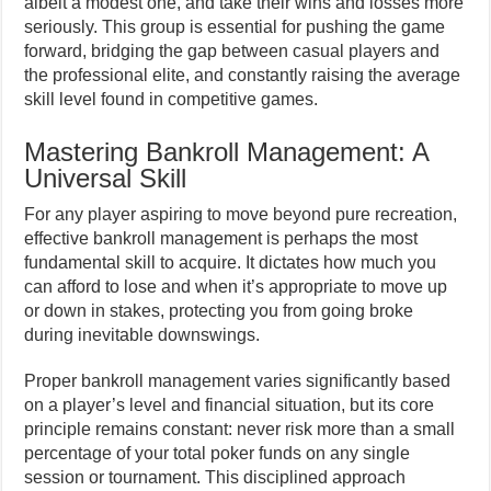
albeit a modest one, and take their wins and losses more
seriously. This group is essential for pushing the game
forward, bridging the gap between casual players and
the professional elite, and constantly raising the average
skill level found in competitive games.
Mastering Bankroll Management: A
Universal Skill
For any player aspiring to move beyond pure recreation,
effective bankroll management is perhaps the most
fundamental skill to acquire. It dictates how much you
can afford to lose and when it’s appropriate to move up
or down in stakes, protecting you from going broke
during inevitable downswings.
Proper bankroll management varies significantly based
on a player’s level and financial situation, but its core
principle remains constant: never risk more than a small
percentage of your total poker funds on any single
session or tournament. This disciplined approach