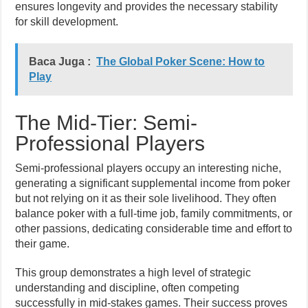
ensures longevity and provides the necessary stability
for skill development.
Baca Juga :
The Global Poker Scene: How to
Play
The Mid-Tier: Semi-
Professional Players
Semi-professional players occupy an interesting niche,
generating a significant supplemental income from poker
but not relying on it as their sole livelihood. They often
balance poker with a full-time job, family commitments, or
other passions, dedicating considerable time and effort to
their game.
This group demonstrates a high level of strategic
understanding and discipline, often competing
successfully in mid-stakes games. Their success proves