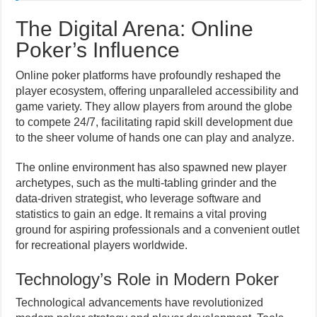
The Digital Arena: Online
Poker’s Influence
Online poker platforms have profoundly reshaped the
player ecosystem, offering unparalleled accessibility and
game variety. They allow players from around the globe
to compete 24/7, facilitating rapid skill development due
to the sheer volume of hands one can play and analyze.
The online environment has also spawned new player
archetypes, such as the multi-tabling grinder and the
data-driven strategist, who leverage software and
statistics to gain an edge. It remains a vital proving
ground for aspiring professionals and a convenient outlet
for recreational players worldwide.
Technology’s Role in Modern Poker
Technological advancements have revolutionized