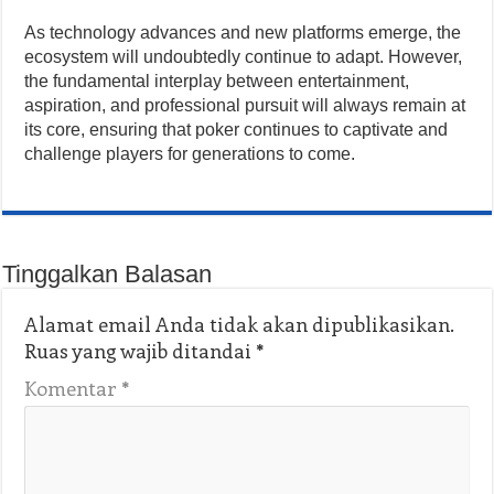
As technology advances and new platforms emerge, the
ecosystem will undoubtedly continue to adapt. However,
the fundamental interplay between entertainment,
aspiration, and professional pursuit will always remain at
its core, ensuring that poker continues to captivate and
challenge players for generations to come.
Tinggalkan Balasan
Alamat email Anda tidak akan dipublikasikan.
Ruas yang wajib ditandai
*
Komentar
*