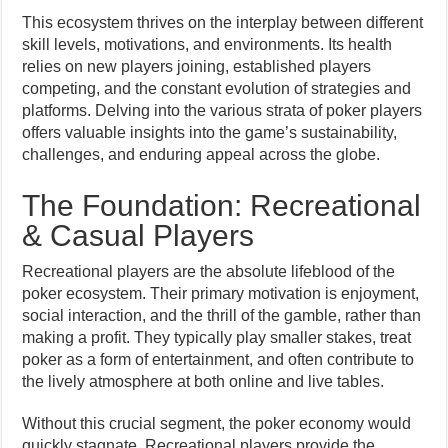
This ecosystem thrives on the interplay between different
skill levels, motivations, and environments. Its health
relies on new players joining, established players
competing, and the constant evolution of strategies and
platforms. Delving into the various strata of poker players
offers valuable insights into the game’s sustainability,
challenges, and enduring appeal across the globe.
The Foundation: Recreational
& Casual Players
Recreational players are the absolute lifeblood of the
poker ecosystem. Their primary motivation is enjoyment,
social interaction, and the thrill of the gamble, rather than
making a profit. They typically play smaller stakes, treat
poker as a form of entertainment, and often contribute to
the lively atmosphere at both online and live tables.
Without this crucial segment, the poker economy would
quickly stagnate. Recreational players provide the