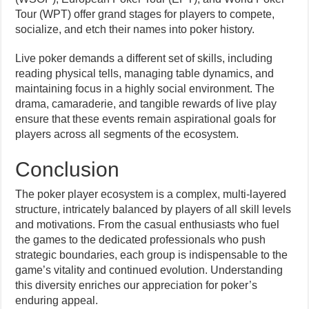
Tour (WPT) offer grand stages for players to compete,
socialize, and etch their names into poker history.
Live poker demands a different set of skills, including
reading physical tells, managing table dynamics, and
maintaining focus in a highly social environment. The
drama, camaraderie, and tangible rewards of live play
ensure that these events remain aspirational goals for
players across all segments of the ecosystem.
Conclusion
The poker player ecosystem is a complex, multi-layered
structure, intricately balanced by players of all skill levels
and motivations. From the casual enthusiasts who fuel
the games to the dedicated professionals who push
strategic boundaries, each group is indispensable to the
game’s vitality and continued evolution. Understanding
this diversity enriches our appreciation for poker’s
enduring appeal.