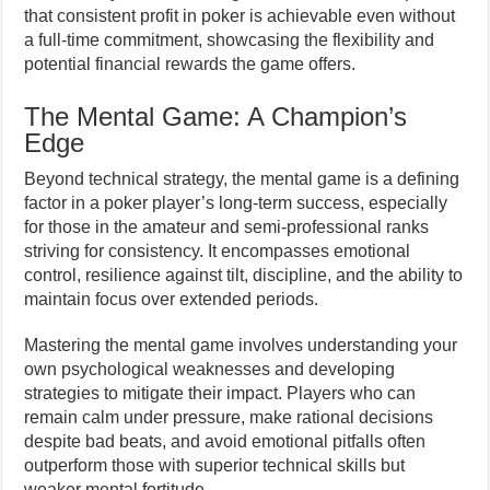
that consistent profit in poker is achievable even without
a full-time commitment, showcasing the flexibility and
potential financial rewards the game offers.
The Mental Game: A Champion’s
Edge
Beyond technical strategy, the mental game is a defining
factor in a poker player’s long-term success, especially
for those in the amateur and semi-professional ranks
striving for consistency. It encompasses emotional
control, resilience against tilt, discipline, and the ability to
maintain focus over extended periods.
Mastering the mental game involves understanding your
own psychological weaknesses and developing
strategies to mitigate their impact. Players who can
remain calm under pressure, make rational decisions
despite bad beats, and avoid emotional pitfalls often
outperform those with superior technical skills but
weaker mental fortitude.