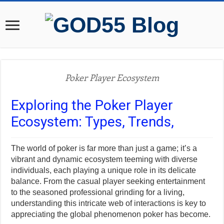
Poker Player Ecosystem
Exploring the Poker Player
Ecosystem: Types, Trends,
The world of poker is far more than just a game; it’s a
vibrant and dynamic ecosystem teeming with diverse
individuals, each playing a unique role in its delicate
balance. From the casual player seeking entertainment
to the seasoned professional grinding for a living,
understanding this intricate web of interactions is key to
appreciating the global phenomenon poker has become.