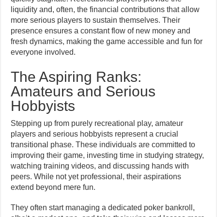
liquidity and, often, the financial contributions that allow
more serious players to sustain themselves. Their
presence ensures a constant flow of new money and
fresh dynamics, making the game accessible and fun for
everyone involved.
The Aspiring Ranks:
Amateurs and Serious
Hobbyists
Stepping up from purely recreational play, amateur
players and serious hobbyists represent a crucial
transitional phase. These individuals are committed to
improving their game, investing time in studying strategy,
watching training videos, and discussing hands with
peers. While not yet professional, their aspirations
extend beyond mere fun.
They often start managing a dedicated poker bankroll,