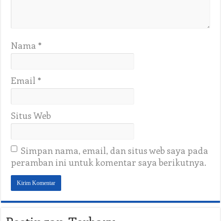
Nama
*
Email
*
Situs Web
Simpan nama, email, dan situs web saya pada
peramban ini untuk komentar saya berikutnya.