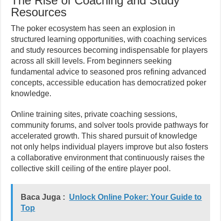
The Rise of Coaching and Study
Resources
The poker ecosystem has seen an explosion in
structured learning opportunities, with coaching services
and study resources becoming indispensable for players
across all skill levels. From beginners seeking
fundamental advice to seasoned pros refining advanced
concepts, accessible education has democratized poker
knowledge.
Online training sites, private coaching sessions,
community forums, and solver tools provide pathways for
accelerated growth. This shared pursuit of knowledge
not only helps individual players improve but also fosters
a collaborative environment that continuously raises the
collective skill ceiling of the entire player pool.
Baca Juga :
Unlock Online Poker: Your Guide to
Top