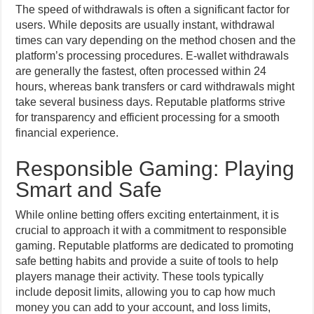
The speed of withdrawals is often a significant factor for
users. While deposits are usually instant, withdrawal
times can vary depending on the method chosen and the
platform’s processing procedures. E-wallet withdrawals
are generally the fastest, often processed within 24
hours, whereas bank transfers or card withdrawals might
take several business days. Reputable platforms strive
for transparency and efficient processing for a smooth
financial experience.
Responsible Gaming: Playing
Smart and Safe
While online betting offers exciting entertainment, it is
crucial to approach it with a commitment to responsible
gaming. Reputable platforms are dedicated to promoting
safe betting habits and provide a suite of tools to help
players manage their activity. These tools typically
include deposit limits, allowing you to cap how much
money you can add to your account, and loss limits,