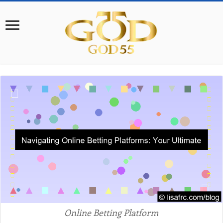
Online Betting Platform