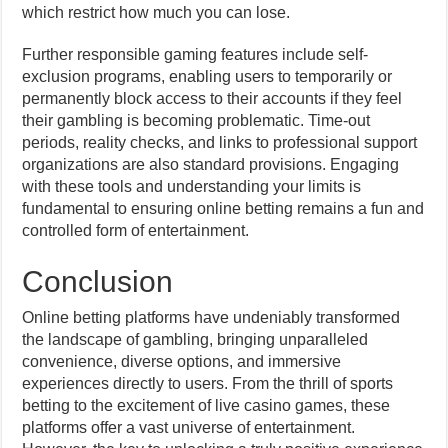
which restrict how much you can lose.
Further responsible gaming features include self-
exclusion programs, enabling users to temporarily or
permanently block access to their accounts if they feel
their gambling is becoming problematic. Time-out
periods, reality checks, and links to professional support
organizations are also standard provisions. Engaging
with these tools and understanding your limits is
fundamental to ensuring online betting remains a fun and
controlled form of entertainment.
Conclusion
Online betting platforms have undeniably transformed
the landscape of gambling, bringing unparalleled
convenience, diverse options, and immersive
experiences directly to users. From the thrill of sports
betting to the excitement of live casino games, these
platforms offer a vast universe of entertainment.