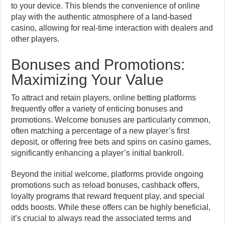
to your device. This blends the convenience of online
play with the authentic atmosphere of a land-based
casino, allowing for real-time interaction with dealers and
other players.
Bonuses and Promotions:
Maximizing Your Value
To attract and retain players, online betting platforms
frequently offer a variety of enticing bonuses and
promotions. Welcome bonuses are particularly common,
often matching a percentage of a new player’s first
deposit, or offering free bets and spins on casino games,
significantly enhancing a player’s initial bankroll.
Beyond the initial welcome, platforms provide ongoing
promotions such as reload bonuses, cashback offers,
loyalty programs that reward frequent play, and special
odds boosts. While these offers can be highly beneficial,
it’s crucial to always read the associated terms and