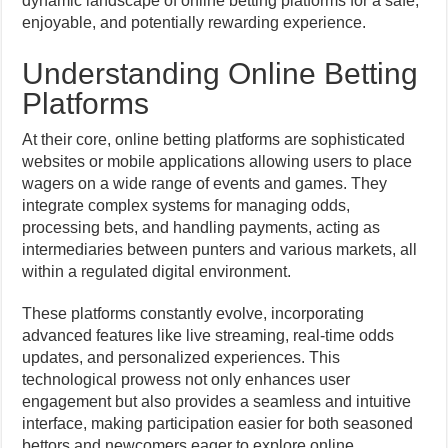
dynamic landscape of online betting platforms for a safe,
enjoyable, and potentially rewarding experience.
Understanding Online Betting
Platforms
At their core, online betting platforms are sophisticated
websites or mobile applications allowing users to place
wagers on a wide range of events and games. They
integrate complex systems for managing odds,
processing bets, and handling payments, acting as
intermediaries between punters and various markets, all
within a regulated digital environment.
These platforms constantly evolve, incorporating
advanced features like live streaming, real-time odds
updates, and personalized experiences. This
technological prowess not only enhances user
engagement but also provides a seamless and intuitive
interface, making participation easier for both seasoned
bettors and newcomers eager to explore online