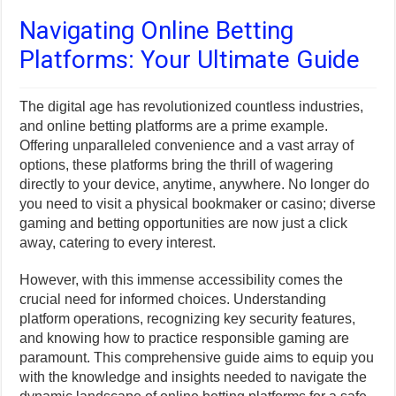
Navigating Online Betting
Platforms: Your Ultimate Guide
The digital age has revolutionized countless industries,
and online betting platforms are a prime example.
Offering unparalleled convenience and a vast array of
options, these platforms bring the thrill of wagering
directly to your device, anytime, anywhere. No longer do
you need to visit a physical bookmaker or casino; diverse
gaming and betting opportunities are now just a click
away, catering to every interest.
However, with this immense accessibility comes the
crucial need for informed choices. Understanding
platform operations, recognizing key security features,
and knowing how to practice responsible gaming are
paramount. This comprehensive guide aims to equip you
with the knowledge and insights needed to navigate the