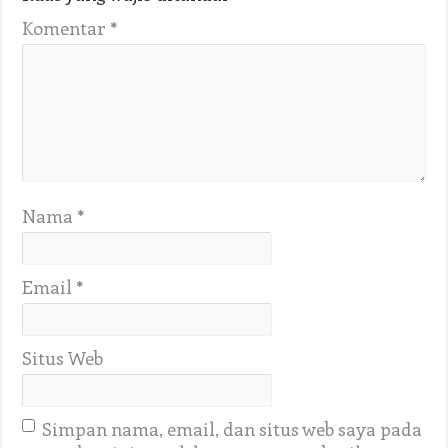
Komentar
*
Nama
*
Email
*
Situs Web
Simpan nama, email, dan situs web saya pada