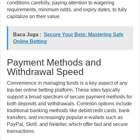
conditions carefully, paying attention to wagering
requirements, minimum odds, and expiry dates, to fully
capitalize on their value.
Baca Juga :
Secure Your Bets: Mastering Safe
Online Betting
Payment Methods and
Withdrawal Speed
Convenience in managing funds is a key aspect of any
top-tier online betting platform. These sites typically
support a broad spectrum of secure payment methods for
both deposits and withdrawals. Common options include
traditional banking methods like debit/credit cards, bank
transfers, and increasingly popular e-wallets such as
PayPal, Skrill, and Neteller, which offer fast and secure
transactions.