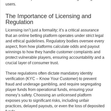
users.
The Importance of Licensing and
Regulation
Licensing isn’t just a formality; it’s a critical assurance
that an online betting platform operates under strict legal
and ethical guidelines. Regulatory bodies oversee every
aspect, from how platforms calculate odds and payout
winnings to how they handle customer complaints and
protect vulnerable players, ensuring accountability and a
crucial layer of consumer trust.
These regulations often dictate mandatory identity
verification (KYC – Know Your Customer) to prevent
fraud and underage gambling, and require segregating
player funds from operational funds, ensuring your
money’s safety. Choosing an unlicensed platform
exposes you to significant risks, including unfair
practices, delayed payouts, or even the loss of deposited