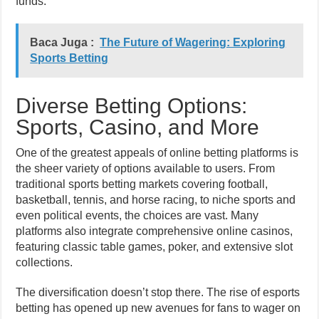
funds.
Baca Juga :
The Future of Wagering: Exploring
Sports Betting
Diverse Betting Options:
Sports, Casino, and More
One of the greatest appeals of online betting platforms is
the sheer variety of options available to users. From
traditional sports betting markets covering football,
basketball, tennis, and horse racing, to niche sports and
even political events, the choices are vast. Many
platforms also integrate comprehensive online casinos,
featuring classic table games, poker, and extensive slot
collections.
The diversification doesn’t stop there. The rise of esports
betting has opened up new avenues for fans to wager on