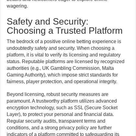
wagering.
Safety and Security:
Choosing a Trusted Platform
The bedrock of a positive online betting experience is
undoubtedly safety and security. When choosing a
platform, it is vital to verify its licensing and regulatory
status. Reputable platforms are licensed by recognized
authorities (e.g., UK Gambling Commission, Malta
Gaming Authority), which impose strict standards for
fairness, player protection, and operational integrity.
Beyond licensing, robust security measures are
paramount. A trustworthy platform utilizes advanced
encryption technology, such as SSL (Secure Socket
Layer), to protect your personal and financial data.
Regular security audits, transparent terms and
conditions, and a strong privacy policy are further
indicators of a platform committed to safeguarding its