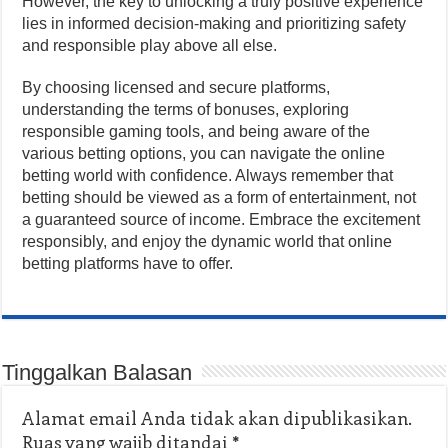
However, the key to unlocking a truly positive experience
lies in informed decision-making and prioritizing safety
and responsible play above all else.
By choosing licensed and secure platforms,
understanding the terms of bonuses, exploring
responsible gaming tools, and being aware of the
various betting options, you can navigate the online
betting world with confidence. Always remember that
betting should be viewed as a form of entertainment, not
a guaranteed source of income. Embrace the excitement
responsibly, and enjoy the dynamic world that online
betting platforms have to offer.
Tinggalkan Balasan
Alamat email Anda tidak akan dipublikasikan.
Ruas yang wajib ditandai
*