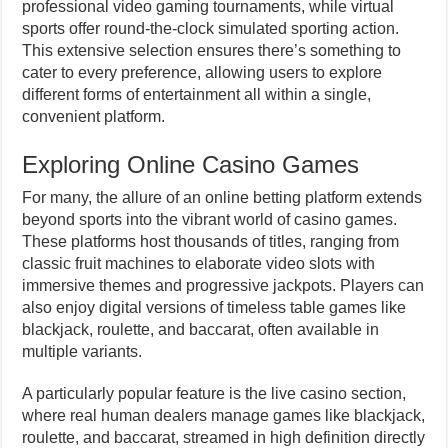
professional video gaming tournaments, while virtual
sports offer round-the-clock simulated sporting action.
This extensive selection ensures there’s something to
cater to every preference, allowing users to explore
different forms of entertainment all within a single,
convenient platform.
Exploring Online Casino Games
For many, the allure of an online betting platform extends
beyond sports into the vibrant world of casino games.
These platforms host thousands of titles, ranging from
classic fruit machines to elaborate video slots with
immersive themes and progressive jackpots. Players can
also enjoy digital versions of timeless table games like
blackjack, roulette, and baccarat, often available in
multiple variants.
A particularly popular feature is the live casino section,
where real human dealers manage games like blackjack,
roulette, and baccarat, streamed in high definition directly