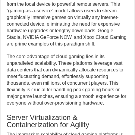
from the local device to powerful remote servers. This
“gaming-as-a-service” model allows users to stream
graphically intensive games on virtually any internet-
connected device, eliminating the need for expensive
hardware upgrades or lengthy downloads. Google
Stadia, NVIDIA GeForce NOW, and Xbox Cloud Gaming
are prime examples of this paradigm shift.
The core advantage of cloud gaming lies in its
unparalleled scalability. These platforms leverage vast
data centers that can dynamically allocate resources to
meet fluctuating demand, effortlessly supporting
thousands, even millions, of concurrent players. This
flexibility is crucial for handling peak gaming hours or
major game launches, ensuring a smooth experience for
everyone without over-provisioning hardware.
Server Virtualization &
Containerization for Agility
The impressive scalability of cloud gaming platforms is