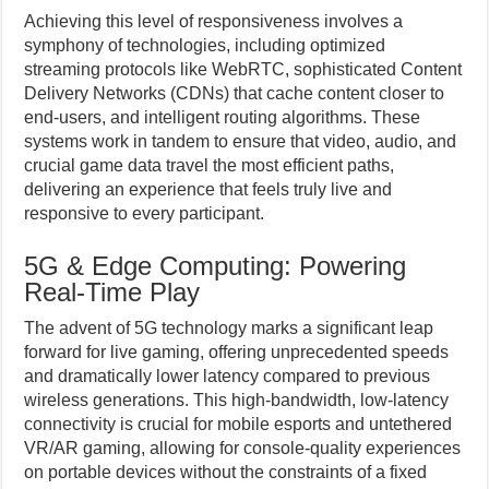
Achieving this level of responsiveness involves a
symphony of technologies, including optimized
streaming protocols like WebRTC, sophisticated Content
Delivery Networks (CDNs) that cache content closer to
end-users, and intelligent routing algorithms. These
systems work in tandem to ensure that video, audio, and
crucial game data travel the most efficient paths,
delivering an experience that feels truly live and
responsive to every participant.
5G & Edge Computing: Powering
Real-Time Play
The advent of 5G technology marks a significant leap
forward for live gaming, offering unprecedented speeds
and dramatically lower latency compared to previous
wireless generations. This high-bandwidth, low-latency
connectivity is crucial for mobile esports and untethered
VR/AR gaming, allowing for console-quality experiences
on portable devices without the constraints of a fixed