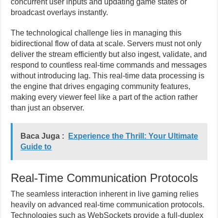
concurrent user inputs and updating game states or
broadcast overlays instantly.
The technological challenge lies in managing this
bidirectional flow of data at scale. Servers must not only
deliver the stream efficiently but also ingest, validate, and
respond to countless real-time commands and messages
without introducing lag. This real-time data processing is
the engine that drives engaging community features,
making every viewer feel like a part of the action rather
than just an observer.
Baca Juga :
Experience the Thrill: Your Ultimate
Guide to
Real-Time Communication Protocols
The seamless interaction inherent in live gaming relies
heavily on advanced real-time communication protocols.
Technologies such as WebSockets provide a full-duplex