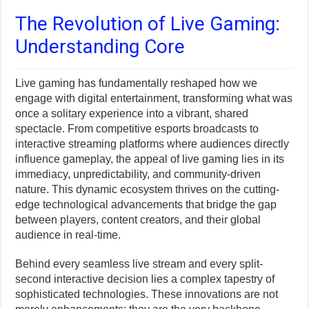
The Revolution of Live Gaming:
Understanding Core
Live gaming has fundamentally reshaped how we
engage with digital entertainment, transforming what was
once a solitary experience into a vibrant, shared
spectacle. From competitive esports broadcasts to
interactive streaming platforms where audiences directly
influence gameplay, the appeal of live gaming lies in its
immediacy, unpredictability, and community-driven
nature. This dynamic ecosystem thrives on the cutting-
edge technological advancements that bridge the gap
between players, content creators, and their global
audience in real-time.
Behind every seamless live stream and every split-
second interactive decision lies a complex tapestry of
sophisticated technologies. These innovations are not