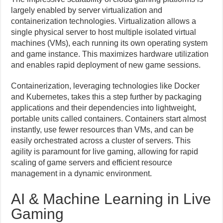
largely enabled by server virtualization and
containerization technologies. Virtualization allows a
single physical server to host multiple isolated virtual
machines (VMs), each running its own operating system
and game instance. This maximizes hardware utilization
and enables rapid deployment of new game sessions.
Containerization, leveraging technologies like Docker
and Kubernetes, takes this a step further by packaging
applications and their dependencies into lightweight,
portable units called containers. Containers start almost
instantly, use fewer resources than VMs, and can be
easily orchestrated across a cluster of servers. This
agility is paramount for live gaming, allowing for rapid
scaling of game servers and efficient resource
management in a dynamic environment.
AI & Machine Learning in Live
Gaming