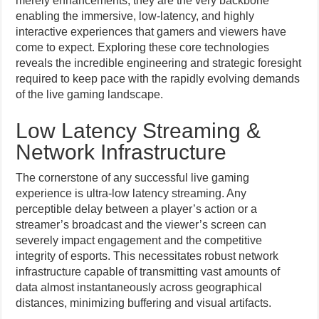
merely enhancements; they are the very backbone
enabling the immersive, low-latency, and highly
interactive experiences that gamers and viewers have
come to expect. Exploring these core technologies
reveals the incredible engineering and strategic foresight
required to keep pace with the rapidly evolving demands
of the live gaming landscape.
Low Latency Streaming &
Network Infrastructure
The cornerstone of any successful live gaming
experience is ultra-low latency streaming. Any
perceptible delay between a player’s action or a
streamer’s broadcast and the viewer’s screen can
severely impact engagement and the competitive
integrity of esports. This necessitates robust network
infrastructure capable of transmitting vast amounts of
data almost instantaneously across geographical
distances, minimizing buffering and visual artifacts.