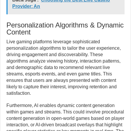
Provider: An
Personalization Algorithms & Dynamic
Content
Live gaming platforms leverage sophisticated
personalization algorithms to tailor the user experience,
driving engagement and discoverability. These
algorithms analyze viewing history, interaction patterns,
and demographic data to recommend relevant live
streams, esports events, and even game titles. This
ensures that users are always presented with content
likely to capture their interest, improving retention and
satisfaction.
Furthermore, AI enables dynamic content generation
within games and streams. This could involve procedural
content generation in open-world games based on player
interaction, or AI-driven broadcast overlays that highlight