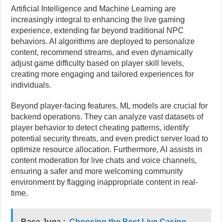
Artificial Intelligence and Machine Learning are
increasingly integral to enhancing the live gaming
experience, extending far beyond traditional NPC
behaviors. AI algorithms are deployed to personalize
content, recommend streams, and even dynamically
adjust game difficulty based on player skill levels,
creating more engaging and tailored experiences for
individuals.
Beyond player-facing features, ML models are crucial for
backend operations. They can analyze vast datasets of
player behavior to detect cheating patterns, identify
potential security threats, and even predict server load to
optimize resource allocation. Furthermore, AI assists in
content moderation for live chats and voice channels,
ensuring a safer and more welcoming community
environment by flagging inappropriate content in real-
time.
Baca Juga :
Choosing the Best Live Casino