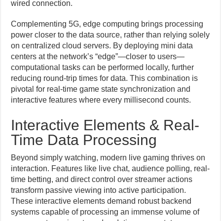
wired connection.
Complementing 5G, edge computing brings processing
power closer to the data source, rather than relying solely
on centralized cloud servers. By deploying mini data
centers at the network’s “edge”—closer to users—
computational tasks can be performed locally, further
reducing round-trip times for data. This combination is
pivotal for real-time game state synchronization and
interactive features where every millisecond counts.
Interactive Elements & Real-
Time Data Processing
Beyond simply watching, modern live gaming thrives on
interaction. Features like live chat, audience polling, real-
time betting, and direct control over streamer actions
transform passive viewing into active participation.
These interactive elements demand robust backend
systems capable of processing an immense volume of