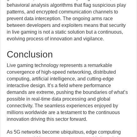
behavioral analysis algorithms that flag suspicious play
patterns, and encrypted communication channels to
prevent data interception. The ongoing arms race
between developers and exploiters means that security
in live gaming is not a static solution but a continuous,
evolving process of innovation and vigilance.
Conclusion
Live gaming technology represents a remarkable
convergence of high-speed networking, distributed
computing, artificial intelligence, and cutting-edge
interactive design. It’s a field where performance
demands are extreme, pushing the boundaries of what’s
possible in real-time data processing and global
connectivity. The seamless experiences enjoyed by
millions worldwide are a testament to the continuous
innovation driving this sector forward.
As 5G networks become ubiquitous, edge computing