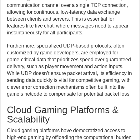
communication channel over a single TCP connection,
allowing for continuous, low-latency data exchange
between clients and servers. This is essential for
features like live chat, where messages need to appear
instantaneously for all participants.
Furthermore, specialized UDP-based protocols, often
customized by game developers, are employed for
game-critical data that prioritizes speed over guaranteed
delivery, such as player movement and action inputs.
While UDP doesn’t ensure packet arrival, its efficiency in
sending data quickly is vital for competitive gaming, with
clever error correction mechanisms often built into the
game’s netcode to compensate for potential packet loss.
Cloud Gaming Platforms &
Scalability
Cloud gaming platforms have democratized access to
high-end gaming by offloading the computational burden