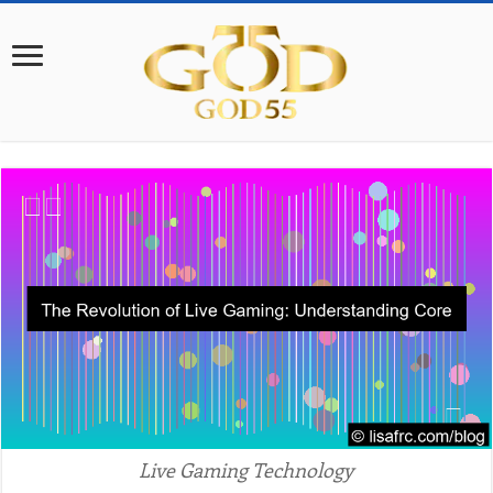
Live Gaming Technology