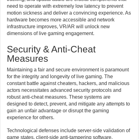
need to operate with extremely low latency to prevent
motion sickness and deliver a convincing experience. As
hardware becomes more accessible and network
infrastructure improves, VR/AR will unlock new
dimensions of live gaming engagement.
Security & Anti-Cheat
Measures
Maintaining a fair and secure environment is paramount
for the integrity and longevity of live gaming. The
constant battle against cheaters, hackers, and malicious
actors necessitates advanced security protocols and
robust anti-cheat measures. These systems are
designed to detect, prevent, and mitigate any attempts to
gain an unfair advantage or disrupt the gaming
experience for others.
Technological defenses include server-side validation of
game states, client-side anti-tampering software,