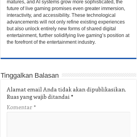
matures, and AI systems grow more sophisticated, the
future of live gaming promises even greater immersion,
interactivity, and accessibility. These technological
advancements will not only refine existing experiences
but also unlock entirely new forms of shared digital
entertainment, further solidifying live gaming’s position at
the forefront of the entertainment industry.
Tinggalkan Balasan
Alamat email Anda tidak akan dipublikasikan.
Ruas yang wajib ditandai
*
Komentar
*