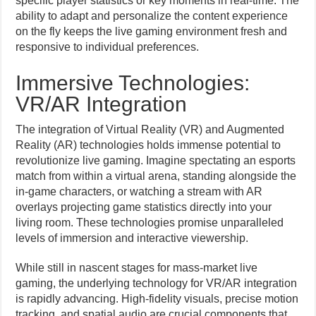
specific player statistics or key moments in real-time. The
ability to adapt and personalize the content experience
on the fly keeps the live gaming environment fresh and
responsive to individual preferences.
Immersive Technologies:
VR/AR Integration
The integration of Virtual Reality (VR) and Augmented
Reality (AR) technologies holds immense potential to
revolutionize live gaming. Imagine spectating an esports
match from within a virtual arena, standing alongside the
in-game characters, or watching a stream with AR
overlays projecting game statistics directly into your
living room. These technologies promise unparalleled
levels of immersion and interactive viewership.
While still in nascent stages for mass-market live
gaming, the underlying technology for VR/AR integration
is rapidly advancing. High-fidelity visuals, precise motion
tracking, and spatial audio are crucial components that