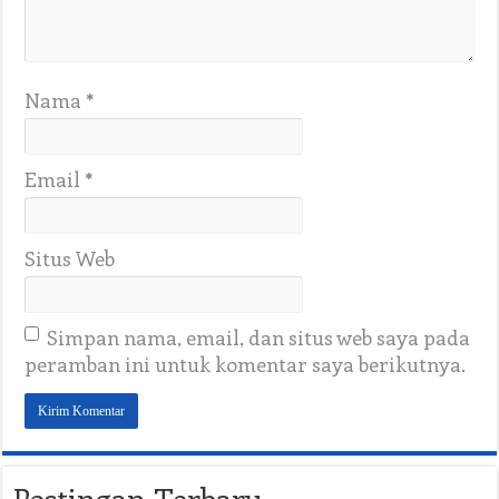
Nama
*
Email
*
Situs Web
Simpan nama, email, dan situs web saya pada
peramban ini untuk komentar saya berikutnya.
Postingan Terbaru