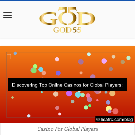
Casino For Global Players