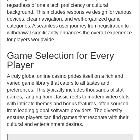
regardless of one’s tech proficiency or cultural
background. This includes responsive design for various
devices, clear navigation, and well-organized game
categories. A seamless user journey from registration to
withdrawal significantly enhances the overall experience
for players worldwide.
Game Selection for Every
Player
A truly global online casino prides itself on a rich and
varied game library that caters to all tastes and
preferences. This typically includes thousands of slot
games, ranging from classic reels to modern video slots
with intricate themes and bonus features, often sourced
from leading global software providers. The diversity
ensures players can find games that resonate with their
cultural and entertainment desires.