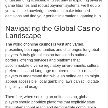
understanding licensing and security to exploring diverse
game libraries and robust payment systems, we’ll equip
you with the knowledge needed to make informed
decisions and find your perfect international gaming hub.
Navigating the Global Casino
Landscape
The world of online casinos is vast and varied,
presenting both opportunities and challenges for global
players. A truly global casino transcends national
borders, offering services and platforms that
accommodate diverse regulatory environments, cultural
preferences, and language requirements. It’s crucial for
players to understand that while an online casino might
appear accessible, local gambling laws can still dictate
eligibility and usage.
Therefore, when seeking an online casino, global
players should prioritize platforms that explicitly state
their international reach and demonstrate compliance