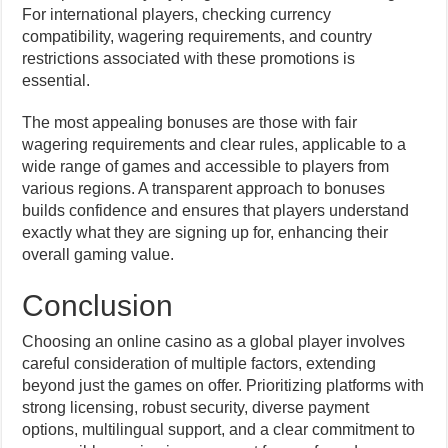
For international players, checking currency
compatibility, wagering requirements, and country
restrictions associated with these promotions is
essential.
The most appealing bonuses are those with fair
wagering requirements and clear rules, applicable to a
wide range of games and accessible to players from
various regions. A transparent approach to bonuses
builds confidence and ensures that players understand
exactly what they are signing up for, enhancing their
overall gaming value.
Conclusion
Choosing an online casino as a global player involves
careful consideration of multiple factors, extending
beyond just the games on offer. Prioritizing platforms with
strong licensing, robust security, diverse payment
options, multilingual support, and a clear commitment to