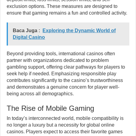
exclusion options. These measures are designed to
ensure that gaming remains a fun and controlled activity.
Baca Juga :
Exploring the Dynamic World of
Digital Casino
Beyond providing tools, international casinos often
partner with organizations dedicated to problem
gambling support, offering clear pathways for players to
seek help if needed. Emphasizing responsible play
contributes significantly to the casino’s trustworthiness
and demonstrates a genuine concern for player well-
being across all demographics.
The Rise of Mobile Gaming
In today’s interconnected world, mobile compatibility is
no longer a luxury but a necessity for global online
casinos. Players expect to access their favorite games