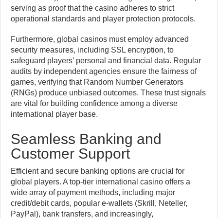
serving as proof that the casino adheres to strict
operational standards and player protection protocols.
Furthermore, global casinos must employ advanced
security measures, including SSL encryption, to
safeguard players’ personal and financial data. Regular
audits by independent agencies ensure the fairness of
games, verifying that Random Number Generators
(RNGs) produce unbiased outcomes. These trust signals
are vital for building confidence among a diverse
international player base.
Seamless Banking and
Customer Support
Efficient and secure banking options are crucial for
global players. A top-tier international casino offers a
wide array of payment methods, including major
credit/debit cards, popular e-wallets (Skrill, Neteller,
PayPal), bank transfers, and increasingly,