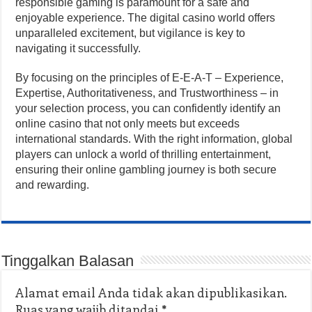
responsible gaming is paramount for a safe and
enjoyable experience. The digital casino world offers
unparalleled excitement, but vigilance is key to
navigating it successfully.
By focusing on the principles of E-E-A-T – Experience,
Expertise, Authoritativeness, and Trustworthiness – in
your selection process, you can confidently identify an
online casino that not only meets but exceeds
international standards. With the right information, global
players can unlock a world of thrilling entertainment,
ensuring their online gambling journey is both secure
and rewarding.
Tinggalkan Balasan
Alamat email Anda tidak akan dipublikasikan.
Ruas yang wajib ditandai
*