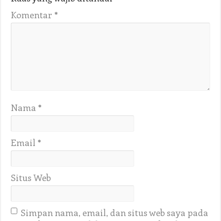
Komentar
*
Nama
*
Email
*
Situs Web
Simpan nama, email, dan situs web saya pada