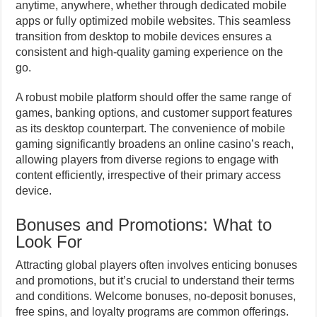
anytime, anywhere, whether through dedicated mobile
apps or fully optimized mobile websites. This seamless
transition from desktop to mobile devices ensures a
consistent and high-quality gaming experience on the
go.
A robust mobile platform should offer the same range of
games, banking options, and customer support features
as its desktop counterpart. The convenience of mobile
gaming significantly broadens an online casino’s reach,
allowing players from diverse regions to engage with
content efficiently, irrespective of their primary access
device.
Bonuses and Promotions: What to
Look For
Attracting global players often involves enticing bonuses
and promotions, but it’s crucial to understand their terms
and conditions. Welcome bonuses, no-deposit bonuses,
free spins, and loyalty programs are common offerings.