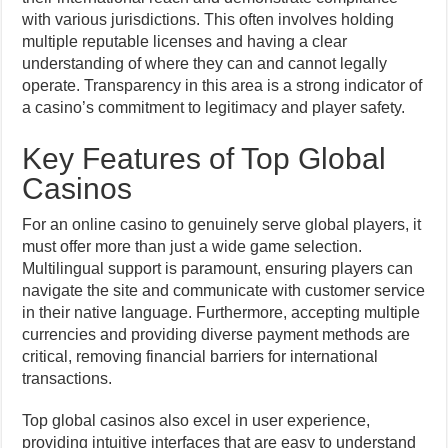
with various jurisdictions. This often involves holding
multiple reputable licenses and having a clear
understanding of where they can and cannot legally
operate. Transparency in this area is a strong indicator of
a casino’s commitment to legitimacy and player safety.
Key Features of Top Global
Casinos
For an online casino to genuinely serve global players, it
must offer more than just a wide game selection.
Multilingual support is paramount, ensuring players can
navigate the site and communicate with customer service
in their native language. Furthermore, accepting multiple
currencies and providing diverse payment methods are
critical, removing financial barriers for international
transactions.
Top global casinos also excel in user experience,
providing intuitive interfaces that are easy to understand