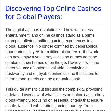
Discovering Top Online Casinos
for Global Players:
The digital age has revolutionized how we access
entertainment, and online casinos stand as a prime
example, offering thrilling gaming experiences to a
global audience. No longer confined by geographical
boundaries, players from different corners of the world
can now enjoy a vast array of casino games from the
comfort of their homes or on the go. However, with the
sheer volume of options available, identifying a
trustworthy and enjoyable online casino that caters to
international needs can be a daunting task.
This guide aims to cut through the complexity, providing
a detailed overview of what makes an online casino truly
global-friendly, focusing on essential criteria that ensure
a safe, fair, and exhilarating gaming journey. From