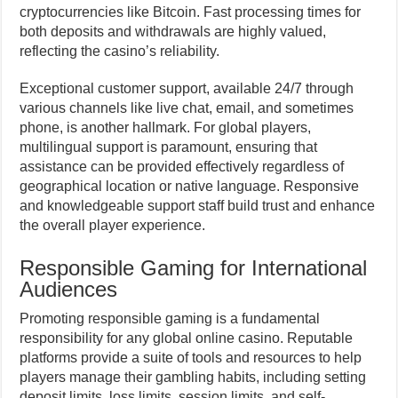
cryptocurrencies like Bitcoin. Fast processing times for
both deposits and withdrawals are highly valued,
reflecting the casino’s reliability.
Exceptional customer support, available 24/7 through
various channels like live chat, email, and sometimes
phone, is another hallmark. For global players,
multilingual support is paramount, ensuring that
assistance can be provided effectively regardless of
geographical location or native language. Responsive
and knowledgeable support staff build trust and enhance
the overall player experience.
Responsible Gaming for International
Audiences
Promoting responsible gaming is a fundamental
responsibility for any global online casino. Reputable
platforms provide a suite of tools and resources to help
players manage their gambling habits, including setting
deposit limits, loss limits, session limits, and self-