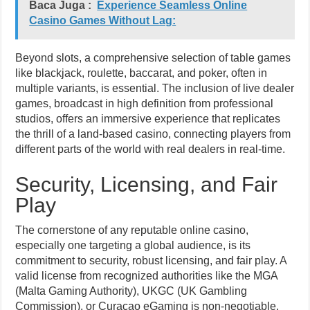
Baca Juga :
Experience Seamless Online
Casino Games Without Lag:
Beyond slots, a comprehensive selection of table games
like blackjack, roulette, baccarat, and poker, often in
multiple variants, is essential. The inclusion of live dealer
games, broadcast in high definition from professional
studios, offers an immersive experience that replicates
the thrill of a land-based casino, connecting players from
different parts of the world with real dealers in real-time.
Security, Licensing, and Fair
Play
The cornerstone of any reputable online casino,
especially one targeting a global audience, is its
commitment to security, robust licensing, and fair play. A
valid license from recognized authorities like the MGA
(Malta Gaming Authority), UKGC (UK Gambling
Commission), or Curacao eGaming is non-negotiable,