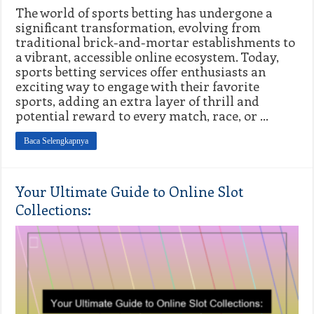
The world of sports betting has undergone a
significant transformation, evolving from
traditional brick-and-mortar establishments to
a vibrant, accessible online ecosystem. Today,
sports betting services offer enthusiasts an
exciting way to engage with their favorite
sports, adding an extra layer of thrill and
potential reward to every match, race, or …
Baca Selengkapnya
Your Ultimate Guide to Online Slot
Collections: