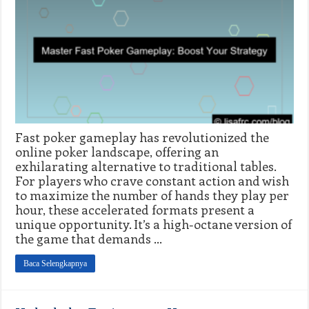
Fast poker gameplay has revolutionized the
online poker landscape, offering an
exhilarating alternative to traditional tables.
For players who crave constant action and wish
to maximize the number of hands they play per
hour, these accelerated formats present a
unique opportunity. It’s a high-octane version of
the game that demands …
Baca Selengkapnya