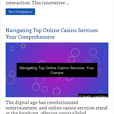
interaction. This innovative …
Baca Selengkapnya
Navigating Top Online Casino Services:
Your Comprehensive
The digital age has revolutionized
entertainment, and online casino services stand
at the forefront, offering unparalleled