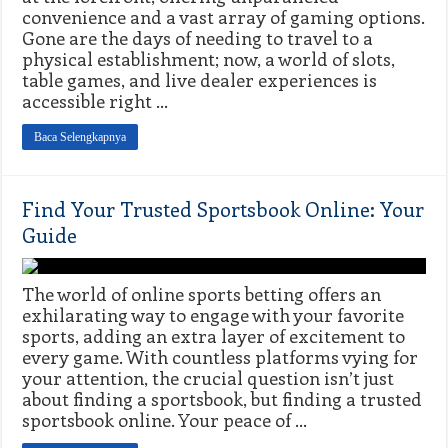
convenience and a vast array of gaming options.
Gone are the days of needing to travel to a
physical establishment; now, a world of slots,
table games, and live dealer experiences is
accessible right …
Baca Selengkapnya
Find Your Trusted Sportsbook Online: Your
Guide
The world of online sports betting offers an
exhilarating way to engage with your favorite
sports, adding an extra layer of excitement to
every game. With countless platforms vying for
your attention, the crucial question isn’t just
about finding a sportsbook, but finding a trusted
sportsbook online. Your peace of …