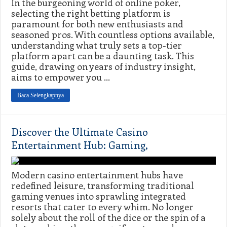
In the burgeoning world of online poker,
selecting the right betting platform is
paramount for both new enthusiasts and
seasoned pros. With countless options available,
understanding what truly sets a top-tier
platform apart can be a daunting task. This
guide, drawing on years of industry insight,
aims to empower you …
Baca Selengkapnya
Discover the Ultimate Casino
Entertainment Hub: Gaming,
Modern casino entertainment hubs have
redefined leisure, transforming traditional
gaming venues into sprawling integrated
resorts that cater to every whim. No longer
solely about the roll of the dice or the spin of a