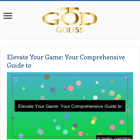
Elevate Your Game: Your Comprehensive
Guide to