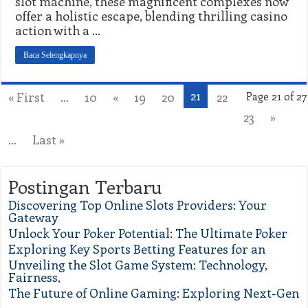
slot machine, these magnificent complexes now
offer a holistic escape, blending thrilling casino
action with a …
Baca Selengkapnya
21
« First
...
10
«
19
20
22
Page 21 of 27
23
»
...
Last »
Postingan Terbaru
Discovering Top Online Slots Providers: Your
Gateway
Unlock Your Poker Potential: The Ultimate Poker
Exploring Key Sports Betting Features for an
Unveiling the Slot Game System: Technology,
Fairness,
The Future of Online Gaming: Exploring Next-Gen