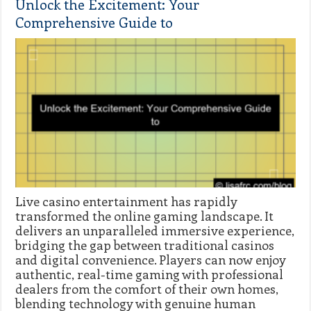
Unlock the Excitement: Your
Comprehensive Guide to
Live casino entertainment has rapidly
transformed the online gaming landscape. It
delivers an unparalleled immersive experience,
bridging the gap between traditional casinos
and digital convenience. Players can now enjoy
authentic, real-time gaming with professional
dealers from the comfort of their own homes,
blending technology with genuine human