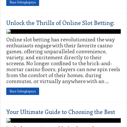
Baca Selengkapnya
Unlock the Thrills of Online Slot Betting:
Online slot betting has revolutionized the way
enthusiasts engage with their favorite casino
games, offering unparalleled convenience,
variety, and excitement directly to their
screens. No longer confined to the brick-and-
mortar casino floors, players can now spin reels
from the comfort of their homes, during
commutes, or virtually anywhere with an …
Baca Selengkapnya
Your Ultimate Guide to Choosing the Best