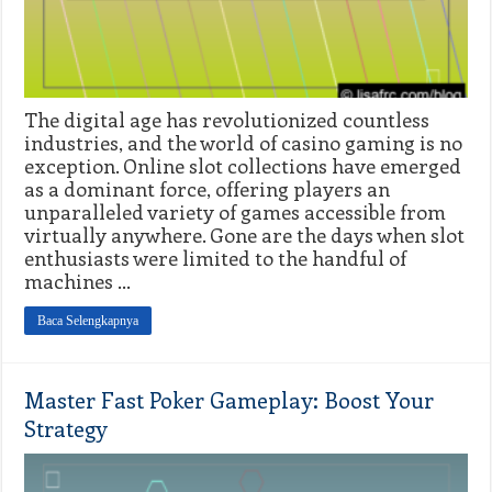
The digital age has revolutionized countless
industries, and the world of casino gaming is no
exception. Online slot collections have emerged
as a dominant force, offering players an
unparalleled variety of games accessible from
virtually anywhere. Gone are the days when slot
enthusiasts were limited to the handful of
machines …
Baca Selengkapnya
Master Fast Poker Gameplay: Boost Your
Strategy