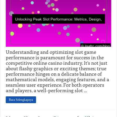
Understanding and optimizing slot game
performance is paramount for success in the
competitive online casino industry. It’s not just
about flashy graphics or exciting themes; true
performance hinges on a delicate balance of
mathematical models, engaging features, and a
seamless user experience. For both operators
and players, a well-performing slot …
Baca Selengkapnya