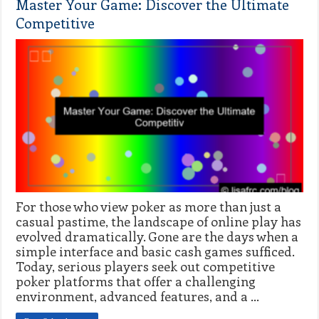
Master Your Game: Discover the Ultimate
Competitive
For those who view poker as more than just a
casual pastime, the landscape of online play has
evolved dramatically. Gone are the days when a
simple interface and basic cash games sufficed.
Today, serious players seek out competitive
poker platforms that offer a challenging
environment, advanced features, and a …