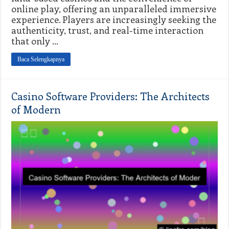
online play, offering an unparalleled immersive
experience. Players are increasingly seeking the
authenticity, trust, and real-time interaction
that only …
Baca Selengkapnya
Casino Software Providers: The Architects
of Modern