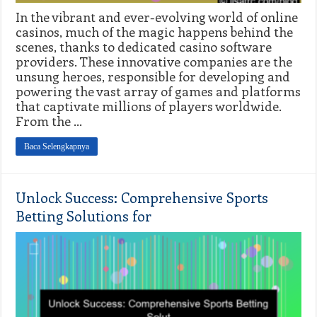
In the vibrant and ever-evolving world of online
casinos, much of the magic happens behind the
scenes, thanks to dedicated casino software
providers. These innovative companies are the
unsung heroes, responsible for developing and
powering the vast array of games and platforms
that captivate millions of players worldwide.
From the …
Baca Selengkapnya
Unlock Success: Comprehensive Sports
Betting Solutions for