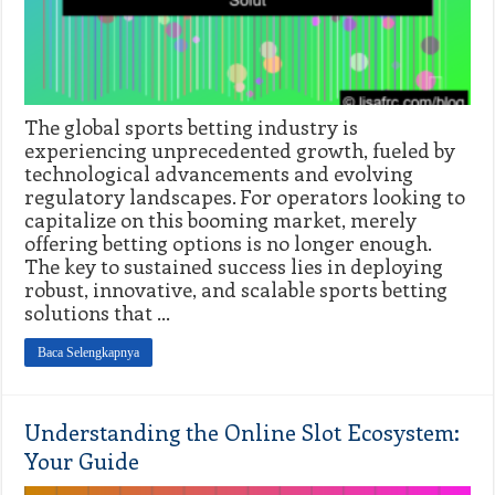
The global sports betting industry is
experiencing unprecedented growth, fueled by
technological advancements and evolving
regulatory landscapes. For operators looking to
capitalize on this booming market, merely
offering betting options is no longer enough.
The key to sustained success lies in deploying
robust, innovative, and scalable sports betting
solutions that …
Baca Selengkapnya
Understanding the Online Slot Ecosystem:
Your Guide