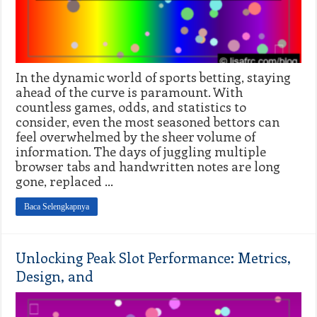
In the dynamic world of sports betting, staying
ahead of the curve is paramount. With
countless games, odds, and statistics to
consider, even the most seasoned bettors can
feel overwhelmed by the sheer volume of
information. The days of juggling multiple
browser tabs and handwritten notes are long
gone, replaced …
Baca Selengkapnya
Unlocking Peak Slot Performance: Metrics,
Design, and