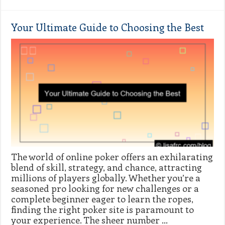
Your Ultimate Guide to Choosing the Best
The world of online poker offers an exhilarating
blend of skill, strategy, and chance, attracting
millions of players globally. Whether you’re a
seasoned pro looking for new challenges or a
complete beginner eager to learn the ropes,
finding the right poker site is paramount to
your experience. The sheer number …