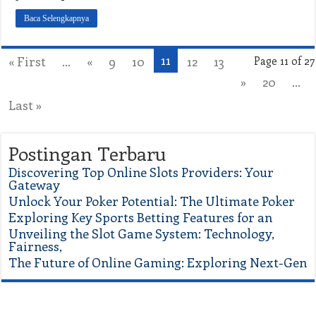
Baca Selengkapnya
11
« First
...
«
9
10
12
13
Page 11 of 27
»
20
...
Last »
Postingan Terbaru
Discovering Top Online Slots Providers: Your
Gateway
Unlock Your Poker Potential: The Ultimate Poker
Exploring Key Sports Betting Features for an
Unveiling the Slot Game System: Technology,
Fairness,
The Future of Online Gaming: Exploring Next-Gen