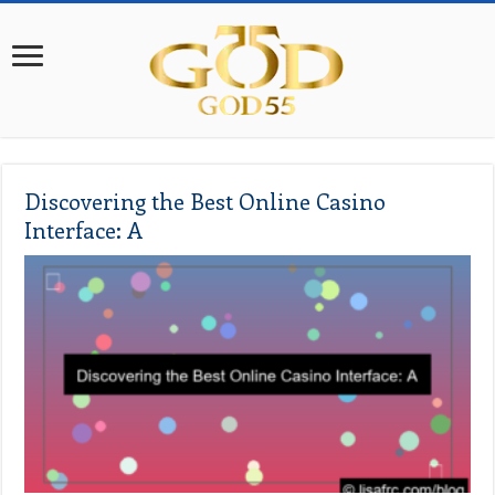
Discovering the Best Online Casino
Interface: A