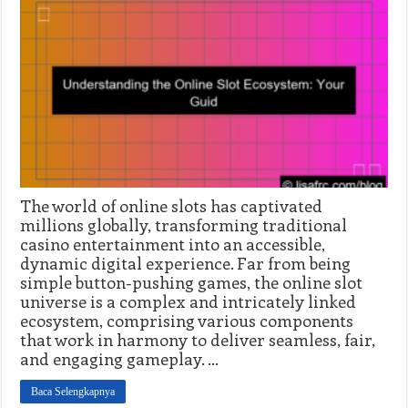
The world of online slots has captivated
millions globally, transforming traditional
casino entertainment into an accessible,
dynamic digital experience. Far from being
simple button-pushing games, the online slot
universe is a complex and intricately linked
ecosystem, comprising various components
that work in harmony to deliver seamless, fair,
and engaging gameplay. …
Baca Selengkapnya