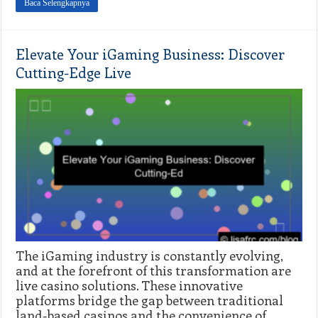
Baca Selengkapnya
Elevate Your iGaming Business: Discover
Cutting-Edge Live
The iGaming industry is constantly evolving,
and at the forefront of this transformation are
live casino solutions. These innovative
platforms bridge the gap between traditional
land-based casinos and the convenience of