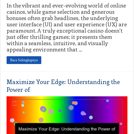
In the vibrant and ever-evolving world of online
casinos, while game selection and generous
bonuses often grab headlines, the underlying
user interface (UI) and user experience (UX) are
paramount. A truly exceptional casino doesn’t
just offer thrilling games; it presents them
within a seamless, intuitive, and visually
appealing environment that …
Baca Selengkapnya
Maximize Your Edge: Understanding the
Power of